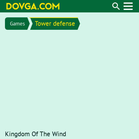
Tower defense
Games
Kingdom Of The Wind