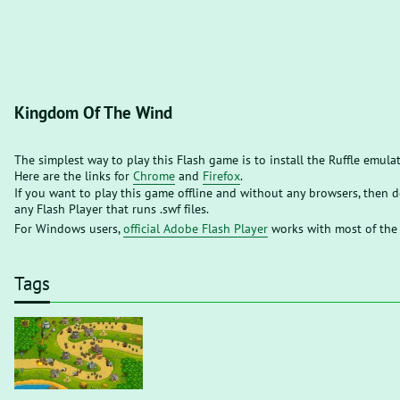
Kingdom Of The Wind
The simplest way to play this Flash game is to install the Ruffle emula
Here are the links for
Chrome
and
Firefox
.
If you want to play this game offline and without any browsers, then
any Flash Player that runs .swf files.
For Windows users,
official Adobe Flash Player
works with most of the
Tags