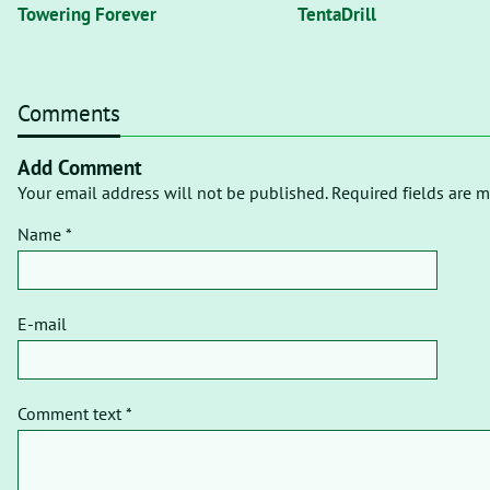
Towering Forever
TentaDrill
Comments
Add Comment
Your email address will not be published. Required fields are m
Name *
E-mail
Comment text *