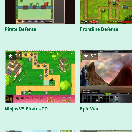
Pirate Defense
Frontline Defense
3.7
3.7
Ninjas VS Pirates TD
Epic War