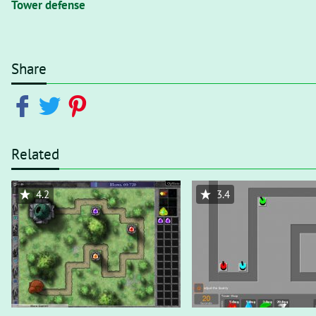
Tower defense
Share
Related
4.2
3.4