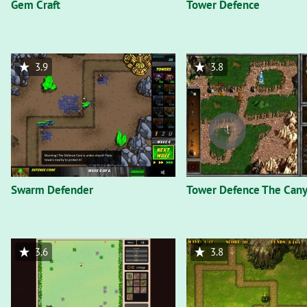
Gem Craft
Tower Defence
3.9
3.8
Swarm Defender
Tower Defence The Can
3.6
3.8