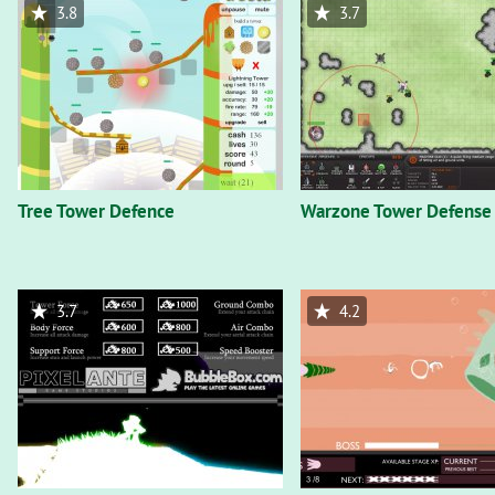
3.8
3.7
Tree Tower Defence
Warzone Tower Defense
3.7
4.2