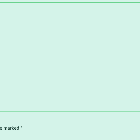
re marked *