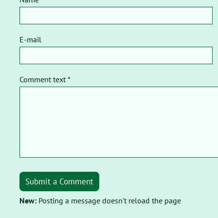
E-mail
Comment text *
Submit a Comment
New:
Posting a message doesn't reload the page