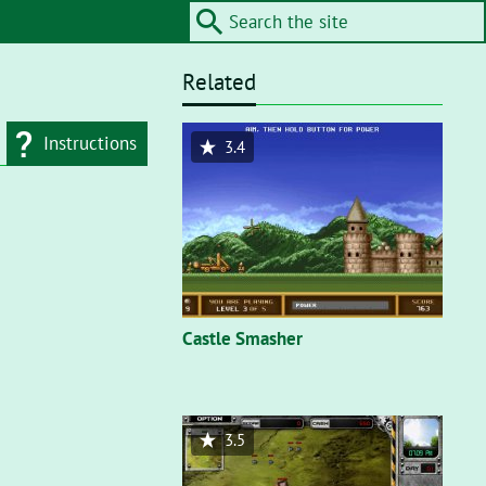
Related
Instructions
3.4
d type
Flash"
. On a flash
nt, you’ll need to
Castle Smasher
3.5