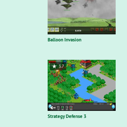
Balloon Invasion
3.7
Strategy Defense 3