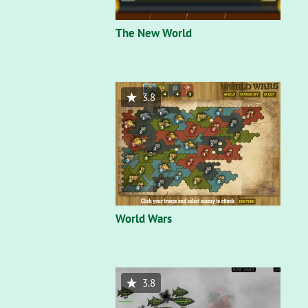
The New World
3.8
World Wars
3.8