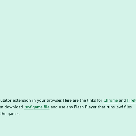
mulator extension in your browser. Here are the links for
Chrome
and
Fire
then download
.swf game file
and use any Flash Player that runs .swf files.
 the games.