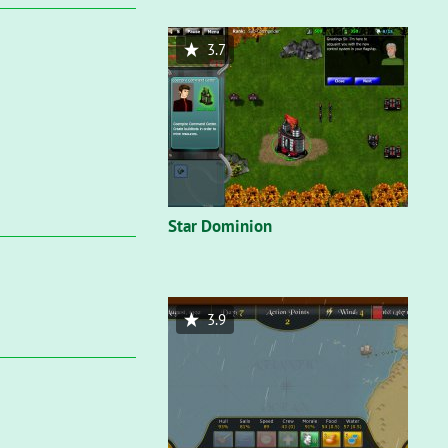
3.7
Star Dominion
3.9