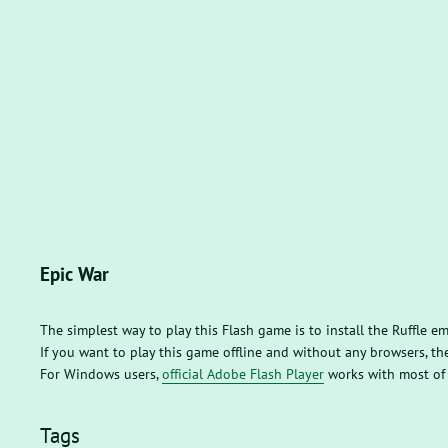
Epic War
The simplest way to play this Flash game is to install the Ruffle e
If you want to play this game offline and without any browsers, 
For Windows users,
official Adobe Flash Player
works with most of
Tags