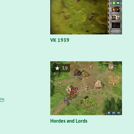
VK 1939
3.9
fox
.
Hordes and Lords