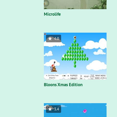
Microlife
4.0
Bloons Xmas Edition
3.4