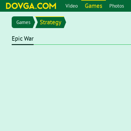
Games
Video
Photos
Strategy
Games
Epic War
Flash content is getting blocked in the latest versions of b
chrome://settings/content/flash
in the address bar or go 
setting page, set toggle to
Ask first (recommended)
. Now, 
click on the Flash player for it to start.