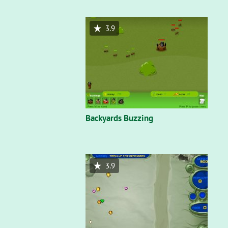
3.9
Backyards Buzzing
3.9