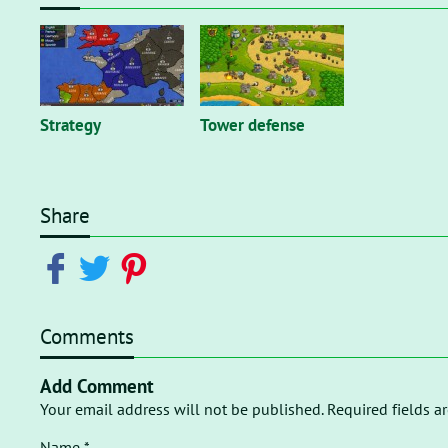
Strategy
Tower defense
Share
Comments
Add Comment
Your email address will not be published. Required fields a
Name *