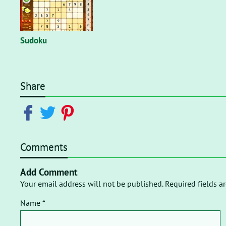
Sudoku
Share
Comments
Add Comment
Your email address will not be published. Required fields a
Name *