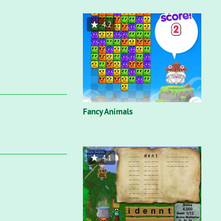
4.2
Fancy Animals
4.1