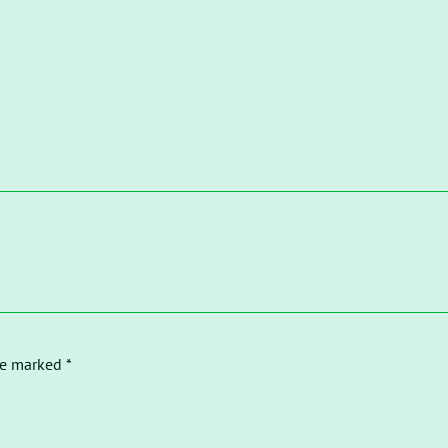
re marked *