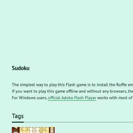
Sudoku
The simplest way to play this Flash game is to install the Ruffle e
If you want to play this game offline and without any browsers, 
For Windows users,
official Adobe Flash Player
works with most of
Tags