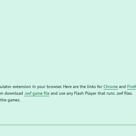
mulator extension in your browser. Here are the links for
Chrome
and
Fire
then download
.swf game file
and use any Flash Player that runs .swf files.
 the games.