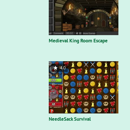
Medieval King Room Escape
4.0
NeedleSack Survival