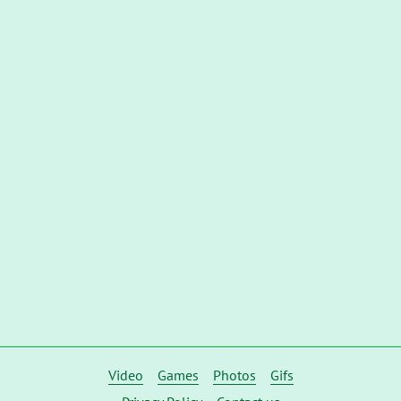
Video
Games
Photos
Gifs