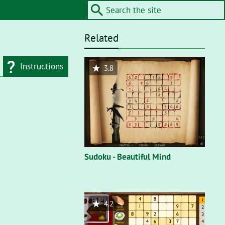
Related
Instructions
3.8
d type
Flash"
. On a flash
nt, you’ll need to
Sudoku - Beautiful Mind
4.2