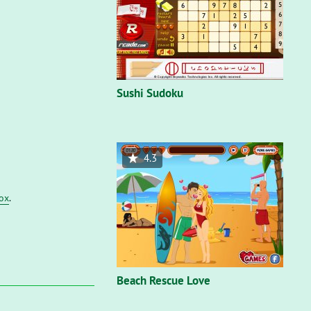
Sushi Sudoku
4.3
fox
.
Beach Rescue Love