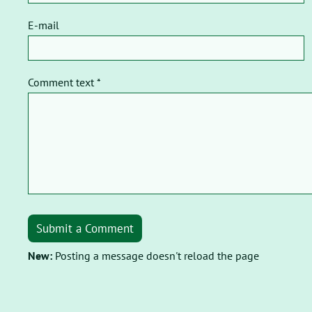
E-mail
Comment text *
Submit a Comment
New:
Posting a message doesn't reload the page