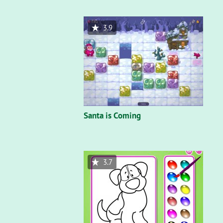
3.9
Santa is Coming
3.7