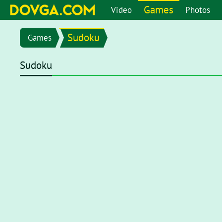
Games
Video
Photos
Sudoku
Games
Sudoku
Flash content is getting blocked in the latest versions of b
chrome://settings/content/flash
in the address bar or go 
setting page, set toggle to
Ask first (recommended)
. Now, 
click on the Flash player for it to start.