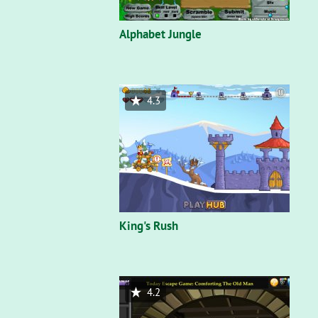
Alphabet Jungle
4.3
King's Rush
4.2