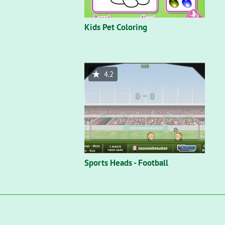
Kids Pet Coloring
4.2
Sports Heads - Football