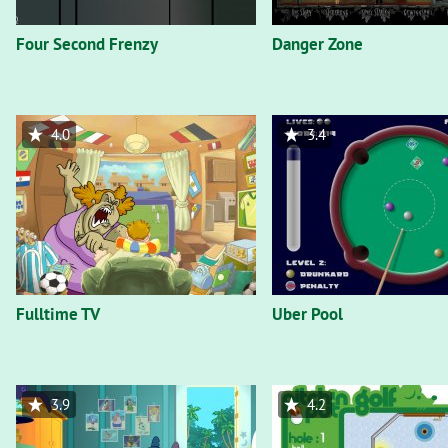
Four Second Frenzy
Danger Zone
4.0
3.4
Fulltime TV
Uber Pool
3.9
4.2