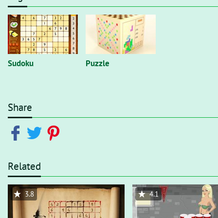
Sudoku
Puzzle
Share
Related
3.8
4.1