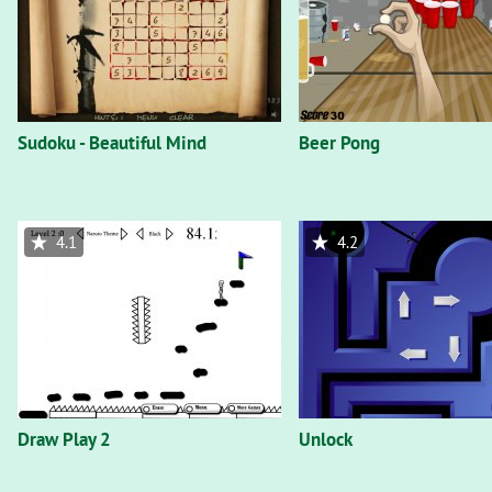
Sudoku - Beautiful Mind
Beer Pong
4.1
4.2
Draw Play 2
Unlock