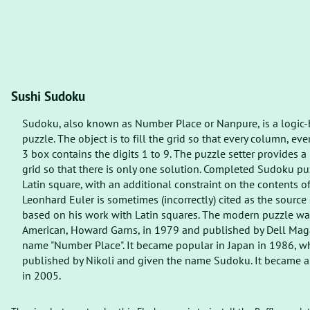
Sushi Sudoku
Sudoku, also known as Number Place or Nanpure, is a logic
puzzle. The object is to fill the grid so that every column, ev
3 box contains the digits 1 to 9. The puzzle setter provides a
grid so that there is only one solution. Completed Sudoku puz
Latin square, with an additional constraint on the contents of
Leonhard Euler is sometimes (incorrectly) cited as the source 
based on his work with Latin squares. The modern puzzle wa
American, Howard Garns, in 1979 and published by Dell Mag
name "Number Place". It became popular in Japan in 1986, w
published by Nikoli and given the name Sudoku. It became an
in 2005.