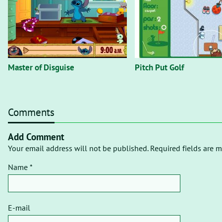
Master of Disguise
Pitch Put Golf
Comments
Add Comment
Your email address will not be published. Required fields are m
Name *
E-mail