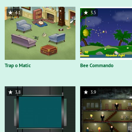
4.1
3.5
Trap o Matic
Bee Commando
3.8
3.9