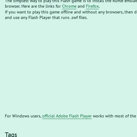
The simplest way to play this Flash game is to install the Ruffle emula
browser. Here are the links for
Chrome
and
Firefox
.
If you want to play this game offline and without any browsers, then
and use any Flash Player that runs .swf files.
For Windows users,
official Adobe Flash Player
works with most of the
Tags