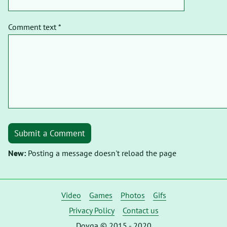
Comment text *
Submit a Comment
New:
Posting a message doesn't reload the page
Video
Games
Photos
Gifs
Privacy Policy
Contact us
Dovga © 2015 - 2020