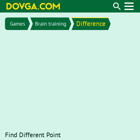
Difference
Games
Brain training
Find Different Point