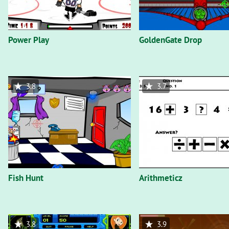
Power Play
GoldenGate Drop
3.8
3.7
Fish Hunt
Arithmeticz
3.8
3.9