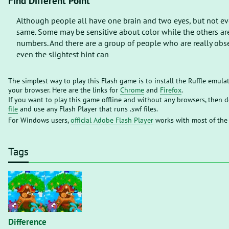
Find Different Point
Although people all have one brain and two eyes, but not eve
same. Some may be sensitive about color while the others are
numbers. And there are a group of people who are really obs
even the slightest hint can
The simplest way to play this Flash game is to install the Ruffle emula
your browser. Here are the links for
Chrome
and
Firefox
.
If you want to play this game offline and without any browsers, then
file
and use any Flash Player that runs .swf files.
For Windows users,
official Adobe Flash Player
works with most of the
Tags
Difference