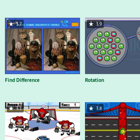
3.7
3.9
Find Difference
Rotation
3.1
3.8