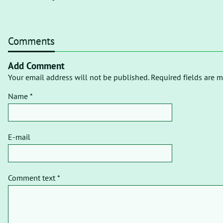
Comments
Add Comment
Your email address will not be published. Required fields are m
Name *
E-mail
Comment text *