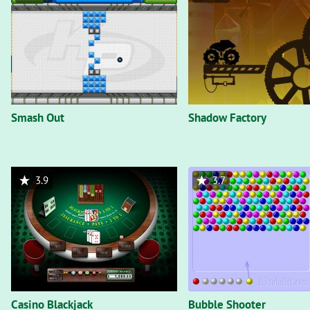
Smash Out
Shadow Factory
3.9
3.7
Casino Blackjack
Bubble Shooter