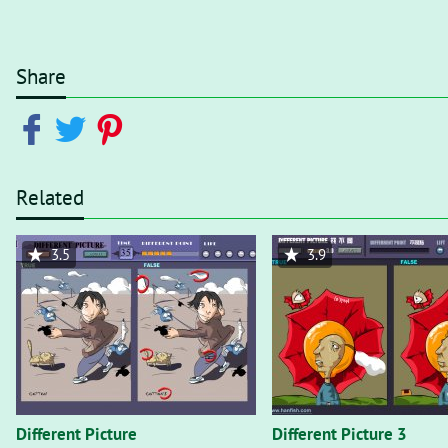
Share
Related
3.5
3.9
Different Picture
Different Picture 3