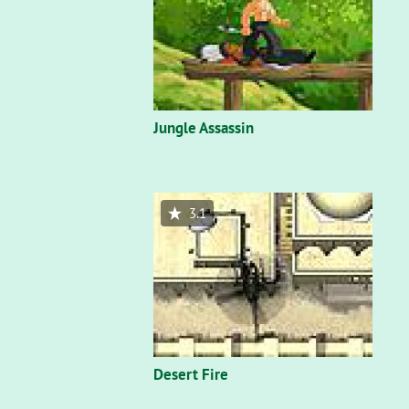
Jungle Assassin
3.1
Desert Fire