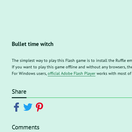
Bullet time witch
The simplest way to play this Flash game is to install the Ruffle e
If you want to play this game offline and without any browsers, 
For Windows users,
official Adobe Flash Player
works with most of
Share
Comments