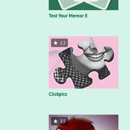
Test Your Memor E
2.2
Clickpics
3.5