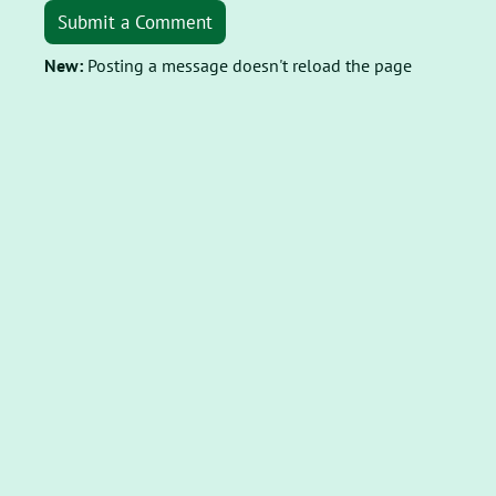
Submit a Comment
New:
Posting a message doesn't reload the page