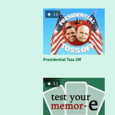
2.6
Presidential Toss Off
3.1