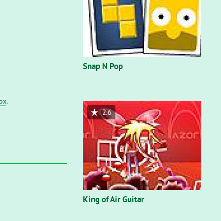
Snap N Pop
fox
.
2.6
King of Air Guitar