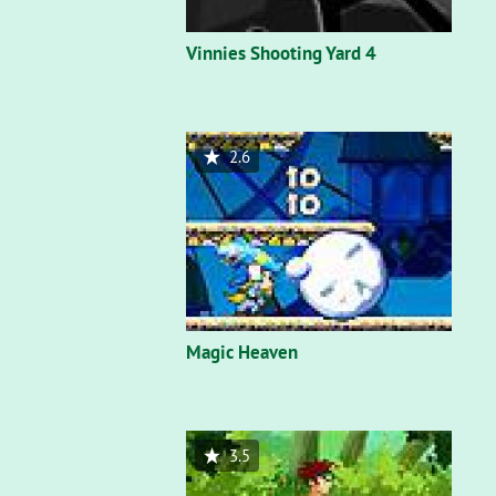
Vinnies Shooting Yard 4
2.6
Magic Heaven
3.5