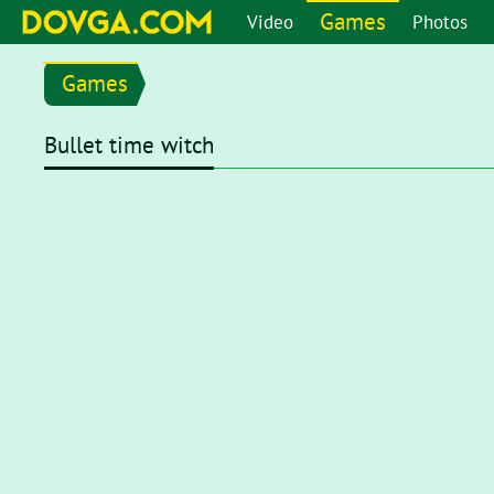
Games
Video
Photos
Games
Bullet time witch
Flash content is getting blocked in the latest versions of b
chrome://settings/content/flash
in the address bar or go 
setting page, set toggle to
Ask first (recommended)
. Now, 
click on the Flash player for it to start.