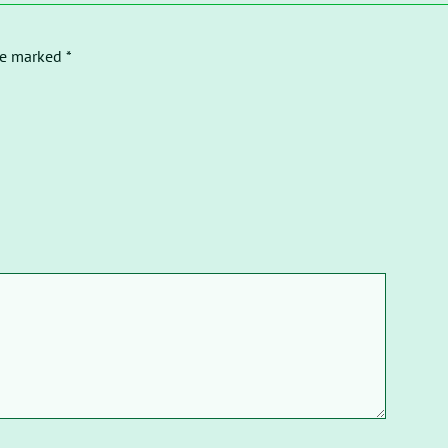
re marked *