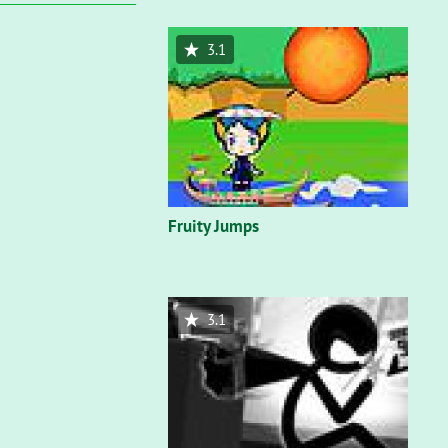
3.1
Fruity Jumps
3.1