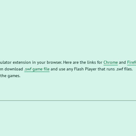
mulator extension in your browser. Here are the links for
Chrome
and
Fire
then download
.swf game file
and use any Flash Player that runs .swf files.
 the games.