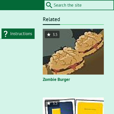
Related
Instructions
3.5
d type
Flash"
. On a flash
nt, you’ll need to
Zombie Burger
3.5