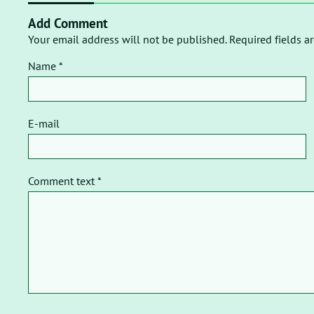
Add Comment
Your email address will not be published. Required fields a
Name *
E-mail
Comment text *