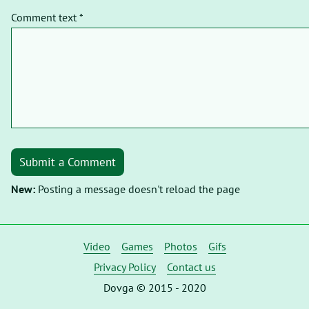
Comment text *
Submit a Comment
New:
Posting a message doesn't reload the page
Video
Games
Photos
Gifs
Privacy Policy
Contact us
Dovga © 2015 - 2020