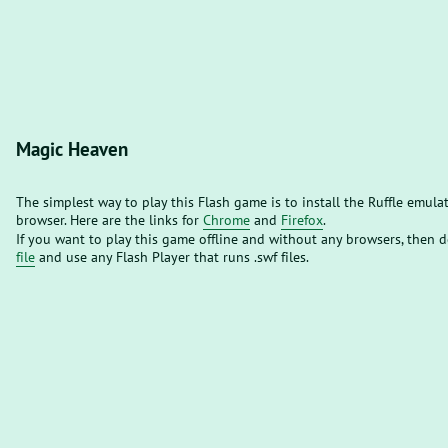
Magic Heaven
The simplest way to play this Flash game is to install the Ruffle emula
browser. Here are the links for
Chrome
and
Firefox
.
If you want to play this game offline and without any browsers, then
file
and use any Flash Player that runs .swf files.