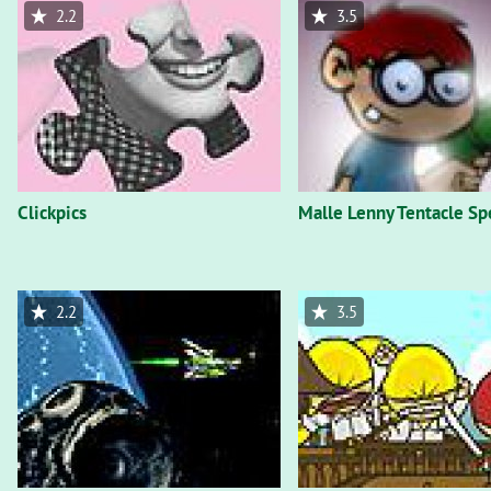
2.2
3.5
Clickpics
Malle Lenny Tentacle Sp
2.2
3.5