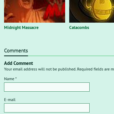
Midnight Massacre
Catacombs
Comments
Add Comment
Your email address will not be published. Required fields are m
Name *
E-mail