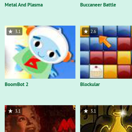
Metal And Plasma
Buccaneer Battle
3.1
2.6
BoomBot 2
Blockular
3.1
3.1