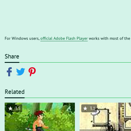
For Windows users,
official Adobe Flash Player
works with most of the
Share
Related
3.5
3.1