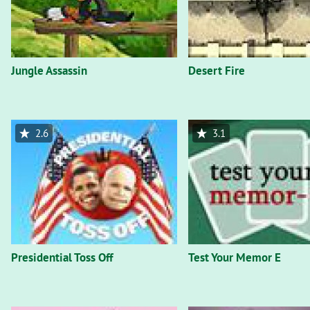
Jungle Assassin
Desert Fire
2.6
3.1
Presidential Toss Off
Test Your Memor E