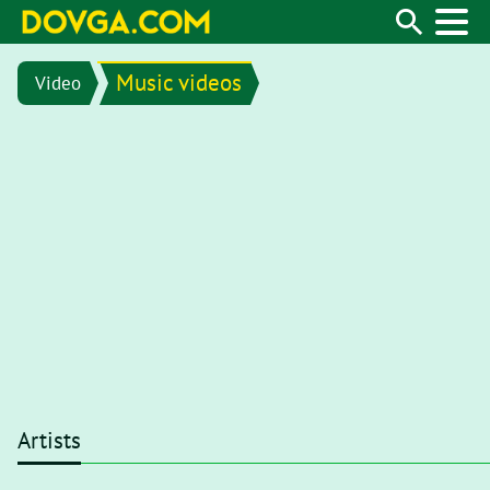
Music videos
Video
Artists