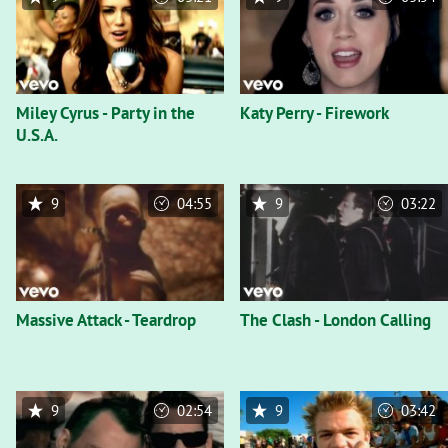
Miley Cyrus - Party in the
Katy Perry - Firework
U.S.A.
9
04:55
9
03:22
Massive Attack - Teardrop
The Clash - London Calling
9
02:54
9
03:42