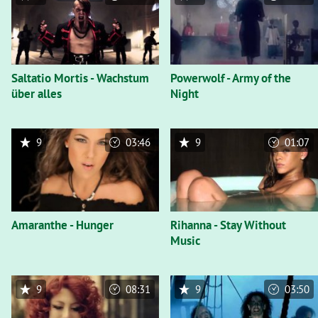
Saltatio Mortis - Wachstum
Powerwolf - Army of the
über alles
Night
9
03:46
9
01:07
Amaranthe - Hunger
Rihanna - Stay Without
Music
9
08:31
9
03:50