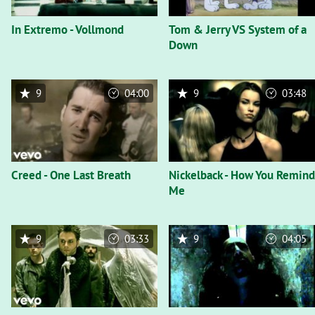
In Extremo - Vollmond
Tom & Jerry VS System of a
Down
9
04:00
9
03:48
Creed - One Last Breath
Nickelback - How You Remind
Me
9
03:33
9
04:05