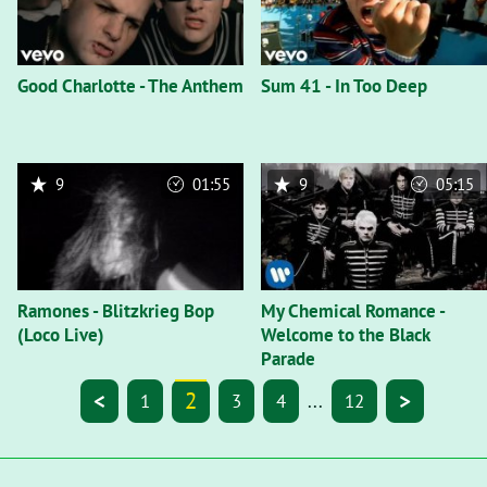
Good Charlotte - The Anthem
Sum 41 - In Too Deep
9
01:55
9
05:15
Ramones - Blitzkrieg Bop
My Chemical Romance -
(Loco Live)
Welcome to the Black
Parade
<
2
>
1
3
4
...
12