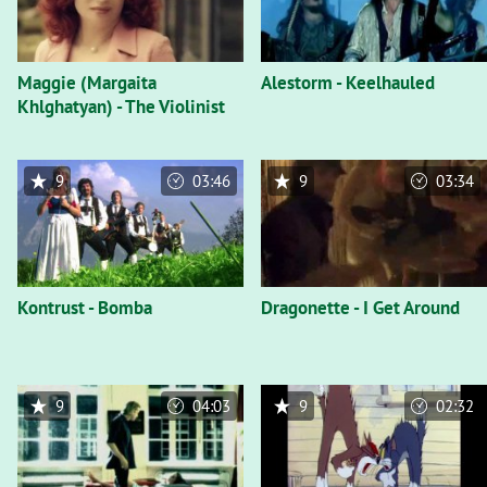
Maggie (Margaita
Alestorm - Keelhauled
Khlghatyan) - The Violinist
9
03:46
9
03:34
Kontrust - Bomba
Dragonette - I Get Around
9
04:03
9
02:32