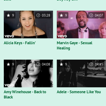
9
03:28
9
04:07
Alicia Keys - Fallin'
Marvin Gaye - Sexual
Healing
9
04:08
9
04:45
Amy Winehouse - Back to
Adele - Someone Like You
Black