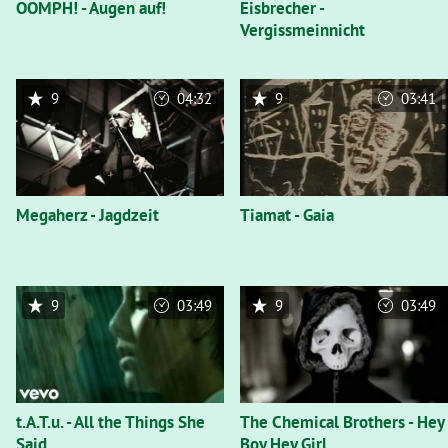
OOMPH! - Augen auf!
Eisbrecher -
Vergissmeinnicht
9
04:32
9
03:41
Megaherz - Jagdzeit
Tiamat - Gaia
9
03:49
9
03:49
t.A.T.u. - All the Things She
The Chemical Brothers - Hey
Said
Boy Hey Girl