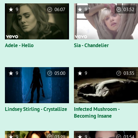
9
06:07
9
03:52
Adele - Hello
Sia - Chandelier
9
05:00
9
03:35
Lindsey Stirling - Crystallize
Infected Mushroom -
Becoming Insane
9
03:21
9
03:54