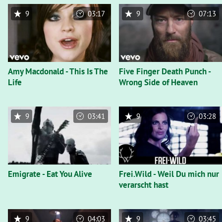
9
03:17
9
07:13
Amy Macdonald - This Is The
Five Finger Death Punch -
Life
Wrong Side of Heaven
9
03:41
9
03:28
Emigrate - Eat You Alive
Frei.Wild - Weil Du mich nur
verarscht hast
9
04:03
9
03:45