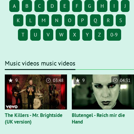
A
B
C
D
E
F
G
H
I
J
K
L
M
N
O
P
Q
R
S
T
U
V
W
X
Y
Z
0-9
Music videos music videos
9
03:48
9
04:31
The Killers - Mr. Brightside
Blutengel - Reich mir die
(UK version)
Hand