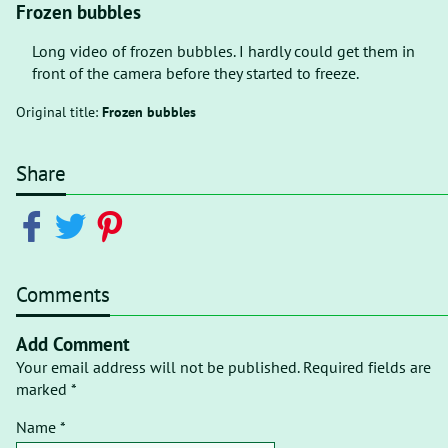
Frozen bubbles
Long video of frozen bubbles. I hardly could get them in
front of the camera before they started to freeze.
Original title:
Frozen bubbles
Share
Comments
Add Comment
Your email address will not be published. Required fields are
marked *
Name *