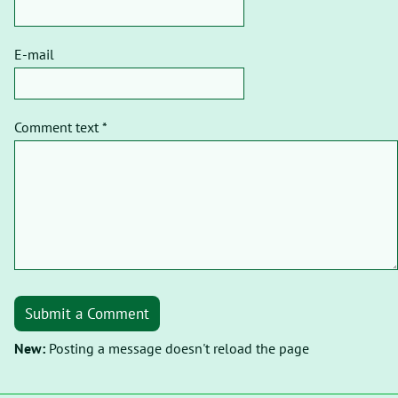
E-mail
Comment text *
Submit a Comment
New:
Posting a message doesn't reload the page