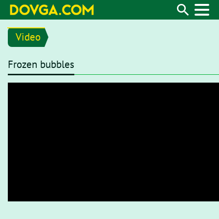
Video
Frozen bubbles