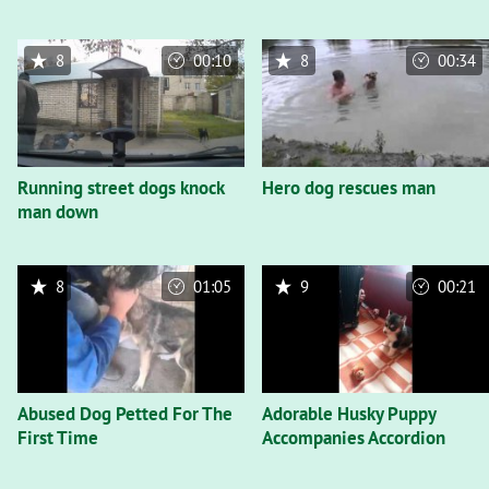
8
00:10
8
00:34
Running street dogs knock
Hero dog rescues man
man down
8
01:05
9
00:21
Abused Dog Petted For The
Adorable Husky Puppy
First Time
Accompanies Accordion