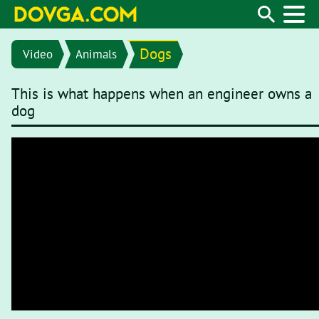
Dogs
Video
Animals
This is what happens when an engineer owns a
dog