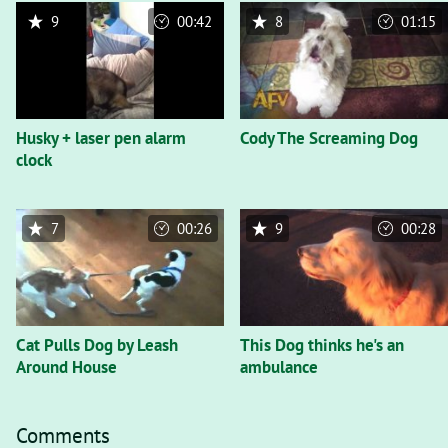
9
00:42
8
01:15
Husky + laser pen alarm
Cody The Screaming Dog
clock
7
00:26
9
00:28
Cat Pulls Dog by Leash
This Dog thinks he's an
Around House
ambulance
Comments