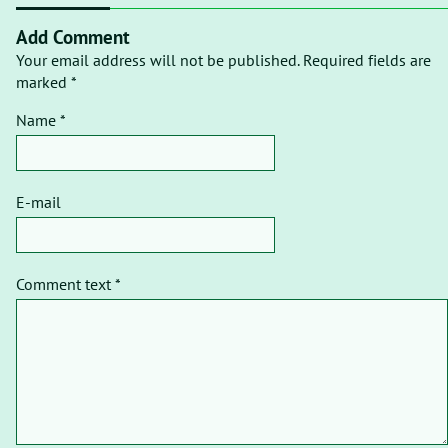
Add Comment
Your email address will not be published. Required fields are
marked *
Name *
E-mail
Comment text *