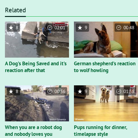
Related
8
02:01
9
00:48
A Dog's Being Saved and it's
German shepherd's reaction
reaction after that
to wolf howling
8
00:36
9
01:38
When you are a robot dog
Pups running for dinner,
and nobody loves you
timelapse style