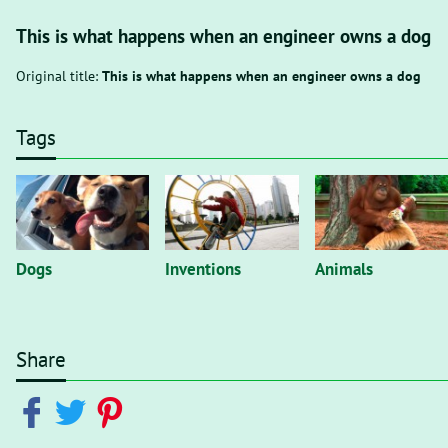
This is what happens when an engineer owns a dog
Original title:
This is what happens when an engineer owns a dog
Tags
Dogs
Inventions
Animals
Share