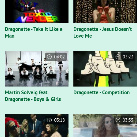
Dragonette - Take It Like a
Dragonette - Jesus Doesn't
Man
Love Me
04:02
03:23
Martin Solveig feat.
Dragonette - Competition
Dragonette - Boys & Girls
03:18
03:35