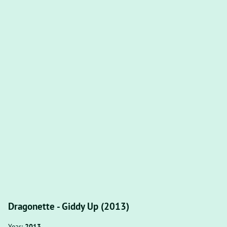
Dragonette - Giddy Up (2013)
Year:
2013