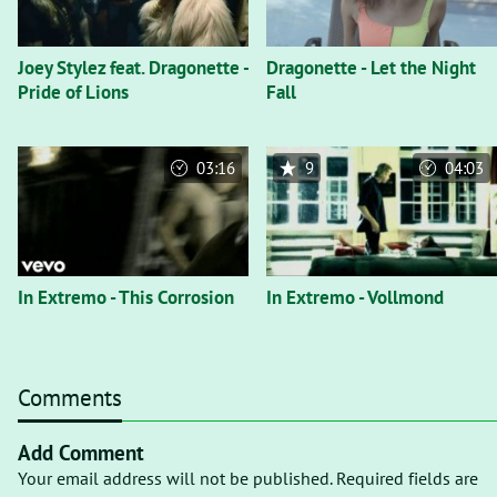
Joey Stylez feat. Dragonette -
Dragonette - Let the Night
Pride of Lions
Fall
03:16
9
04:03
In Extremo - This Corrosion
In Extremo - Vollmond
Comments
Add Comment
Your email address will not be published. Required fields are