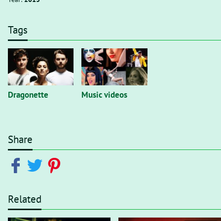
Tags
Dragonette
Music videos
Share
Related