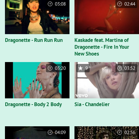
03:08
02:44
Dragonette - Run Run Run
Kaskade feat. Martina of
Dragonette - Fire In Your
New Shoes
03:20
9
03:52
Dragonette - Body 2 Body
Sia - Chandelier
04:09
02:56