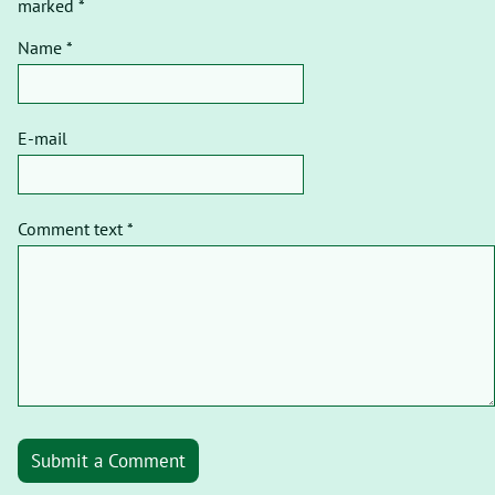
marked *
Name *
E-mail
Comment text *
Submit a Comment