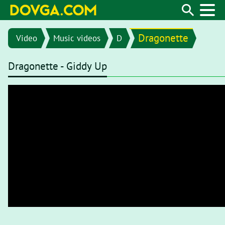
Dragonette
Video
Music videos
D
Dragonette - Giddy Up