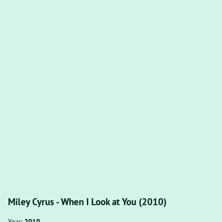
Miley Cyrus - When I Look at You (2010)
Year:
2010