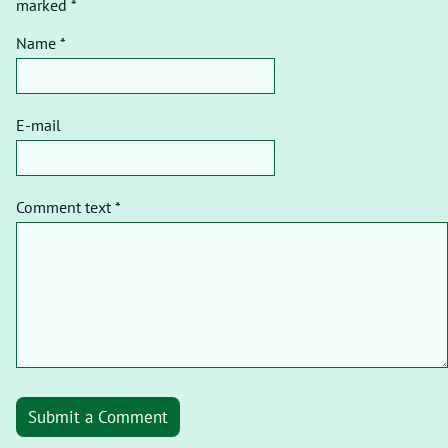
marked *
Name *
E-mail
Comment text *
Submit a Comment