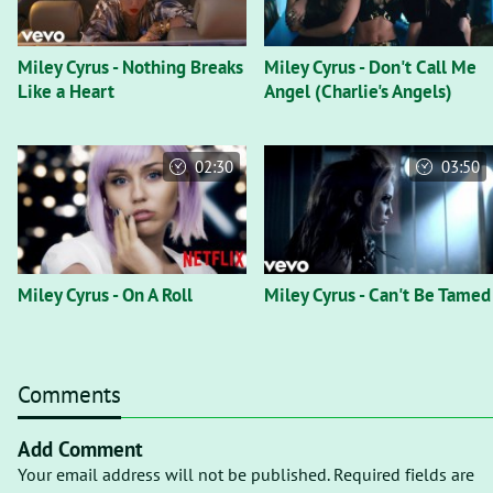
Miley Cyrus - Nothing Breaks
Miley Cyrus - Don't Call Me
Like a Heart
Angel (Charlie's Angels)
02:30
03:50
Miley Cyrus - On A Roll
Miley Cyrus - Can't Be Tamed
Comments
Add Comment
Your email address will not be published. Required fields are