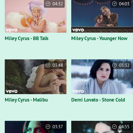
04:32
04:03
Miley Cyrus - BB Talk
Miley Cyrus - Younger Now
03:48
03:32
Miley Cyrus - Malibu
Demi Lovato - Stone Cold
03:37
04:55