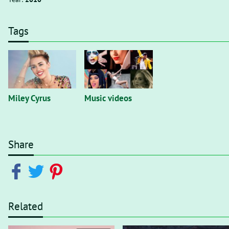
Tags
Miley Cyrus
Music videos
Share
Related