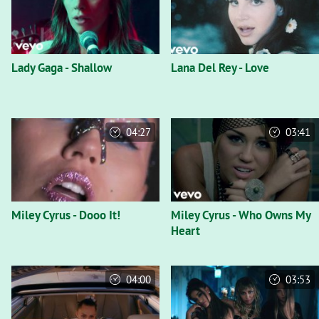
Lady Gaga - Shallow
Lana Del Rey - Love
04:27
03:41
Miley Cyrus - Dooo It!
Miley Cyrus - Who Owns My
Heart
04:00
03:53