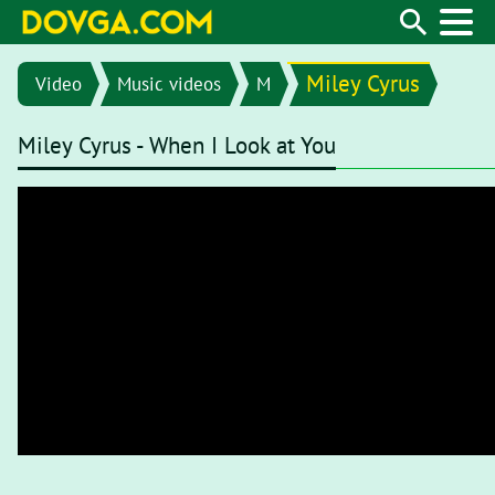
Miley Cyrus
Video
Music videos
M
Miley Cyrus - When I Look at You