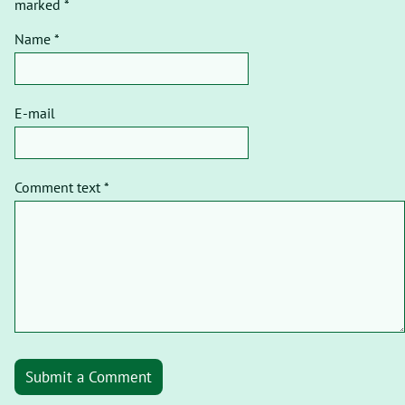
marked *
Name *
E-mail
Comment text *
Submit a Comment