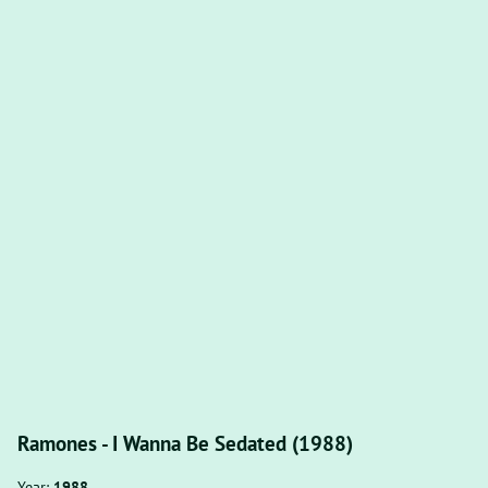
Ramones - I Wanna Be Sedated (1988)
Year:
1988