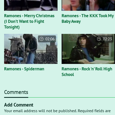
Ramones - Merry Christmas
Ramones - The KKK Took My
(I Don't Want to Fight
Baby Away
Tonight)
02:06
02:23
Ramones - Spiderman
Ramones - Rock 'n' Roll High
School
Comments
Add Comment
Your email address will not be published. Required fields are