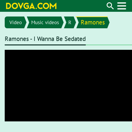
Ramones
Video
Music videos
R
Ramones - I Wanna Be Sedated