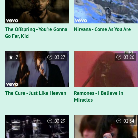
The Offspring - You're Gonna
Nirvana - Come As You Are
Go Far, Kid
7
03:27
03:26
The Cure - Just Like Heaven
Ramones - I Believe in
Miracles
03:29
02:34