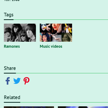
Tags
Ramones
Music videos
Share
Related