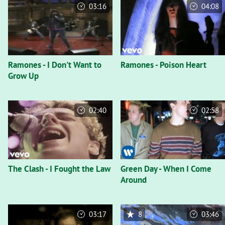
03:16
04:08
Ramones - I Don't Want to
Ramones - Poison Heart
Grow Up
02:40
02:58
The Clash - I Fought the Law
Green Day - When I Come
Around
03:17
8
03:46