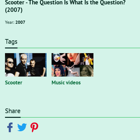
Scooter - The Question Is What Is the Question?
(2007)
Year:
2007
Tags
Scooter
Music videos
Share