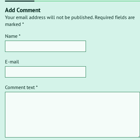
Add Comment
Your email address will not be published. Required fields are
marked *
Name *
E-mail
Comment text *