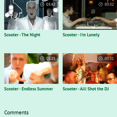
03:42
03:32
Scooter - The Night
Scooter - I'm Lonely
03:25
03:31
Scooter - Endless Summer
Scooter - Aiii Shot the DJ
Comments