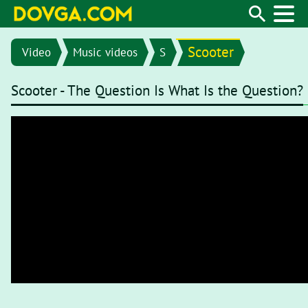
Scooter
Video
Music videos
S
Scooter - The Question Is What Is the Question?