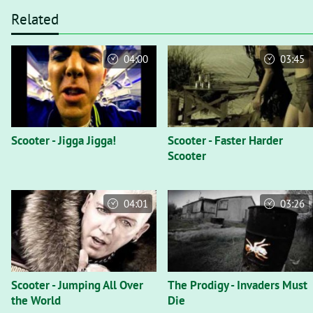
Related
04:00
03:45
Scooter - Jigga Jigga!
Scooter - Faster Harder
Scooter
04:01
03:26
Scooter - Jumping All Over
The Prodigy - Invaders Must
the World
Die