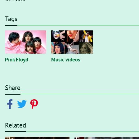
Tags
Pink Floyd
Music videos
Share
Related