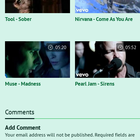
Tool - Sober
Nirvana - Come As You Are
05:20
05:52
Muse - Madness
Pearl Jam - Sirens
Comments
Add Comment
Your email address will not be published. Required fields are