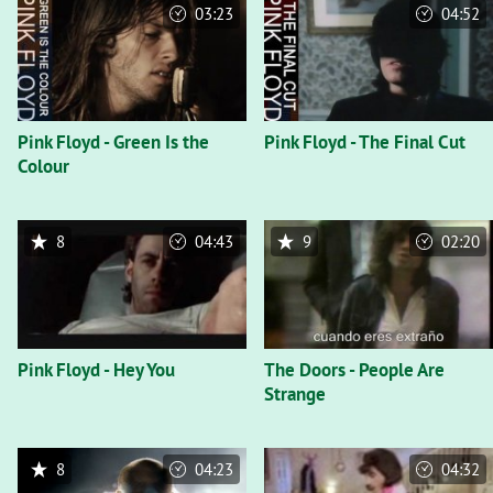
03:23
04:52
Pink Floyd - Green Is the
Pink Floyd - The Final Cut
Colour
8
04:43
9
02:20
Pink Floyd - Hey You
The Doors - People Are
Strange
8
04:23
04:32