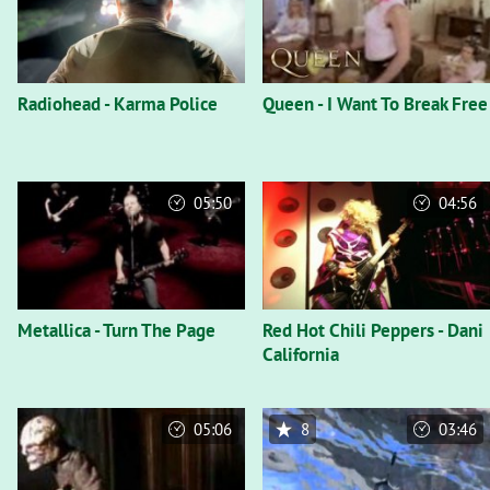
Radiohead - Karma Police
Queen - I Want To Break Free
05:50
04:56
Metallica - Turn The Page
Red Hot Chili Peppers - Dani
California
05:06
8
03:46