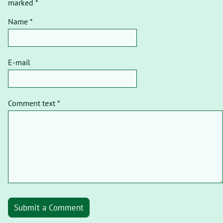
marked *
Name *
E-mail
Comment text *
Submit a Comment