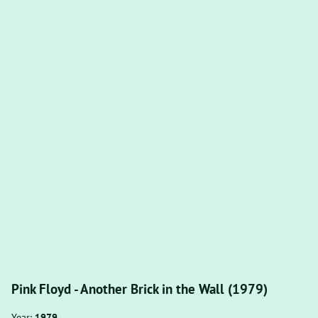
Pink Floyd - Another Brick in the Wall (1979)
Year:
1979