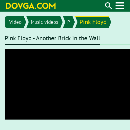
Pink Floyd
Video
Music videos
P
Pink Floyd - Another Brick in the Wall