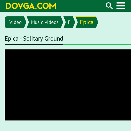
Epica
Video
Music videos
E
Epica - Solitary Ground