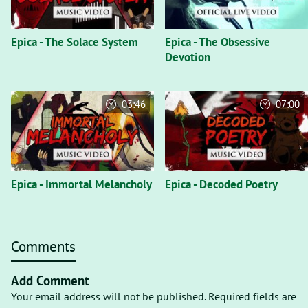
Epica - The Solace System
Epica - The Obsessive
Devotion
03:46
07:00
Epica - Immortal Melancholy
Epica - Decoded Poetry
Comments
Add Comment
Your email address will not be published. Required fields are