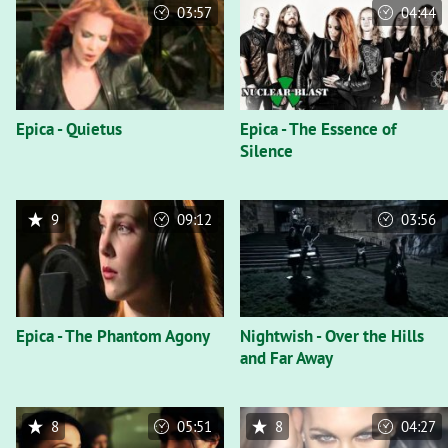
03:57
04:44
Epica - Quietus
Epica - The Essence of
Silence
9
09:12
03:56
Epica - The Phantom Agony
Nightwish - Over the Hills
and Far Away
8
05:51
8
04:27