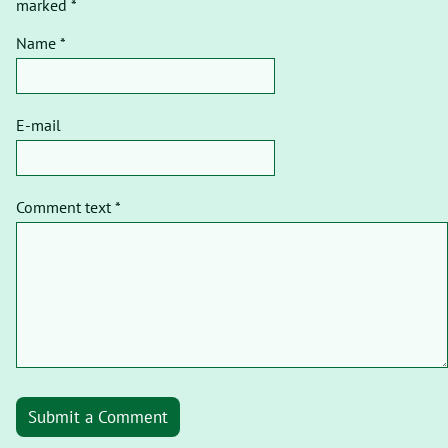
marked *
Name *
E-mail
Comment text *
Submit a Comment