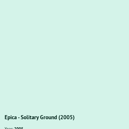
Epica - Solitary Ground (2005)
Year:
2005