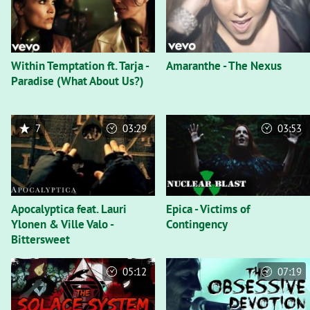
Within Temptation ft. Tarja -
Amaranthe - The Nexus
Paradise (What About Us?)
7
03:29
03:53
Apocalyptica feat. Lauri
Epica - Victims of
Ylonen & Ville Valo -
Contingency
Bittersweet
05:12
07:19