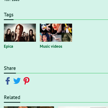
Tags
Epica
Music videos
Share
Related