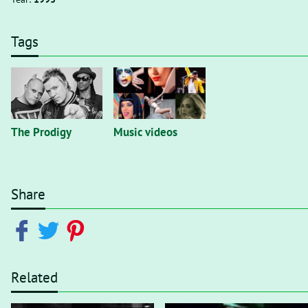
Tags
The Prodigy
Music videos
Share
Related