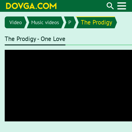
The Prodigy
Video
Music videos
P
The Prodigy - One Love