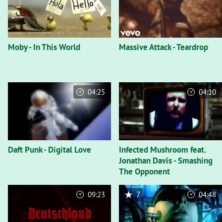
Moby - In This World
Massive Attack - Teardrop
04:25
04:10
Daft Punk - Digital Love
Infected Mushroom feat.
Jonathan Davis - Smashing
The Opponent
09:23
7
04:48