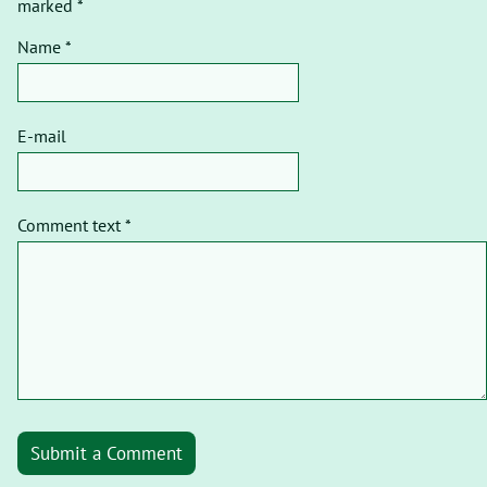
marked *
Name *
E-mail
Comment text *
Submit a Comment