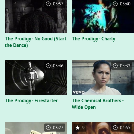
03:57
03:40
The Prodigy - No Good (Start
The Prodigy - Charly
the Dance)
03:46
05:32
The Prodigy - Firestarter
The Chemical Brothers -
Wide Open
03:27
9
04:55