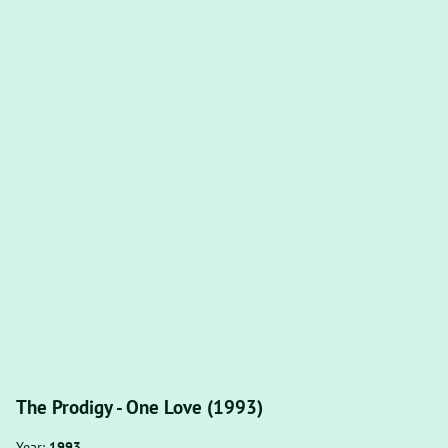
The Prodigy - One Love (1993)
Year:
1993