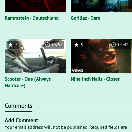
Rammstein - Deutschland
Gorillaz - Dare
7
03:55
9
04:42
Scooter - One (Always
Nine Inch Nails - Closer
Hardcore)
Comments
Add Comment
Your email address will not be published. Required fields are