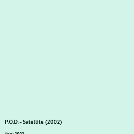
P.O.D. - Satellite (2002)
Year:
2002