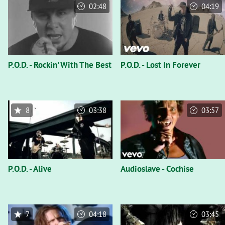
02:48
04:19
P.O.D. - Rockin' With The Best
P.O.D. - Lost In Forever
8
03:38
03:57
P.O.D. - Alive
Audioslave - Cochise
7
04:18
03:45