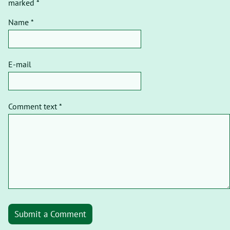
marked *
Name *
E-mail
Comment text *
Submit a Comment