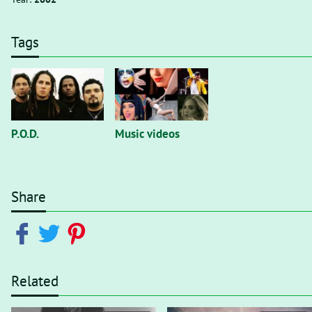
Tags
P.O.D.
Music videos
Share
Related