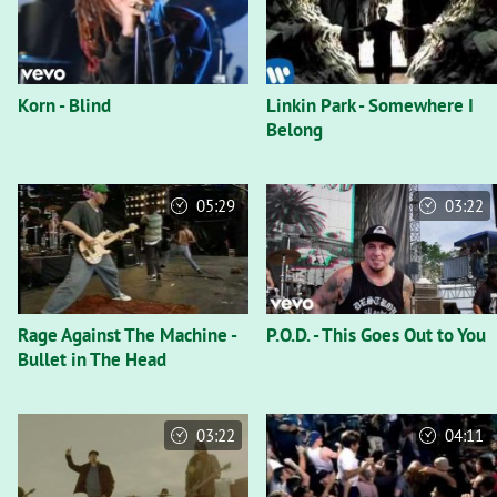
Korn - Blind
Linkin Park - Somewhere I
Belong
05:29
03:22
Rage Against The Machine -
P.O.D. - This Goes Out to You
Bullet in The Head
03:22
04:11