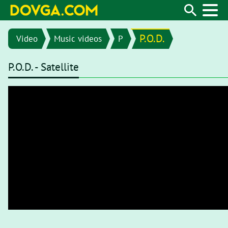
P.O.D.
Video
Music videos
P
P.O.D. - Satellite