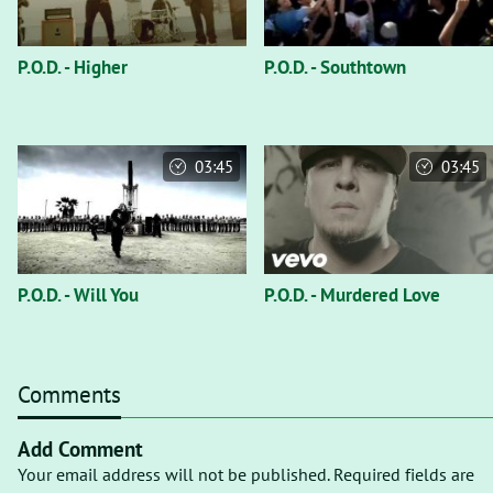
P.O.D. - Higher
P.O.D. - Southtown
03:45
03:45
P.O.D. - Will You
P.O.D. - Murdered Love
Comments
Add Comment
Your email address will not be published. Required fields are