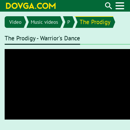
The Prodigy
Video
Music videos
P
The Prodigy - Warrior's Dance