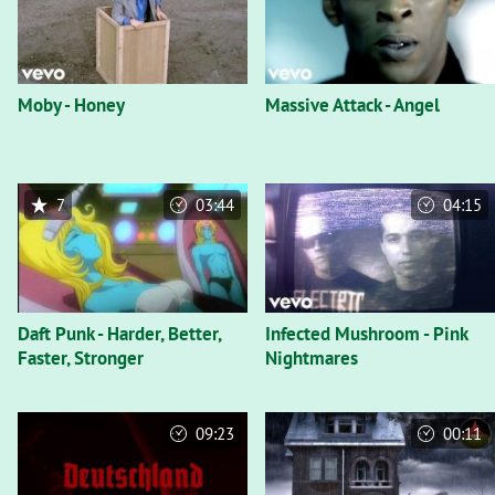
Moby - Honey
Massive Attack - Angel
7
03:44
04:15
Daft Punk - Harder, Better,
Infected Mushroom - Pink
Faster, Stronger
Nightmares
09:23
00:11