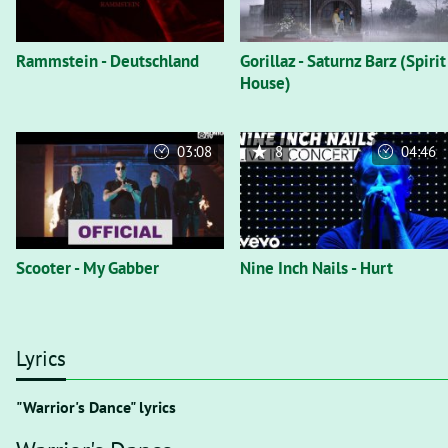
Rammstein - Deutschland
Gorillaz - Saturnz Barz (Spirit
House)
03:08
8
04:46
Scooter - My Gabber
Nine Inch Nails - Hurt
Lyrics
"Warrior's Dance" lyrics