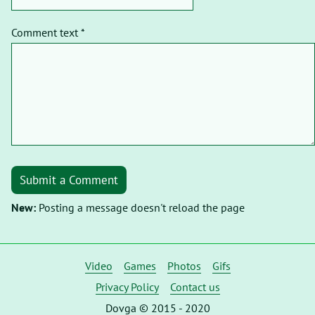
Comment text *
Submit a Comment
New:
Posting a message doesn't reload the page
Video
Games
Photos
Gifs
Privacy Policy
Contact us
Dovga © 2015 - 2020