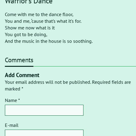
Warrior's Dance
Come with me to the dance floor,
You and me, ‘cause that's what it's for.
Show me now what is it
You got to be doing,
And the music in the house is so soothing.
Comments
Add Comment
Your email address will not be published. Required fields are
marked *
Name *
E-mail