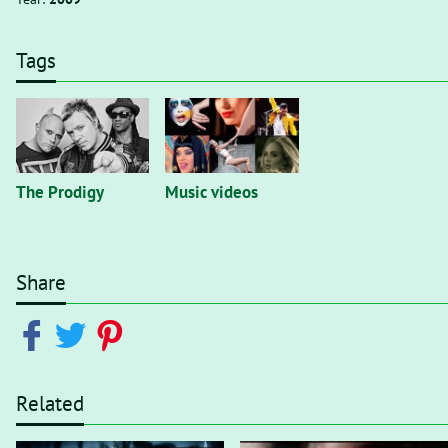
Tags
The Prodigy
Music videos
Share
Related