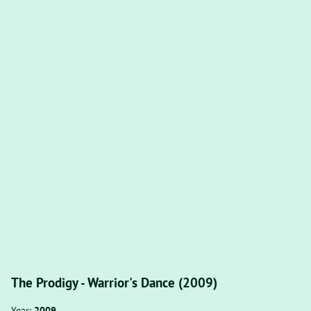
The Prodigy - Warrior's Dance (2009)
Year:
2009