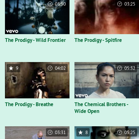
03:50
03:25
The Prodigy - Wild Frontier
The Prodigy - Spitfire
9
04:02
05:32
The Prodigy - Breathe
The Chemical Brothers -
Wide Open
03:31
8
05:25