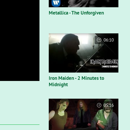
Metallica - The Unforgiven
06:10
Iron Maiden - 2 Minutes to
Midnight
05:16