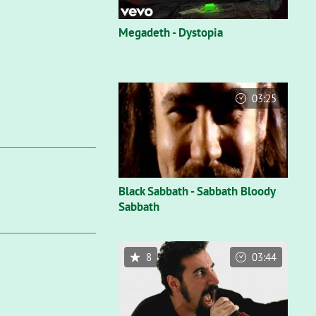
Megadeth - Dystopia
03:25
Black Sabbath - Sabbath Bloody
Sabbath
8
03:44