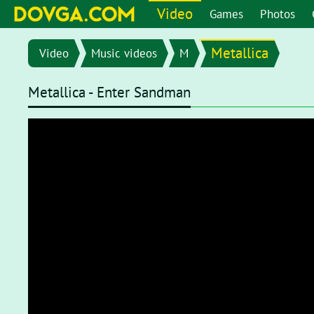
Video
Games
Photos
Metallica
Video
Music videos
M
Metallica - Enter Sandman