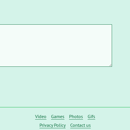
Video
Games
Photos
Gifs
Privacy Policy
Contact us