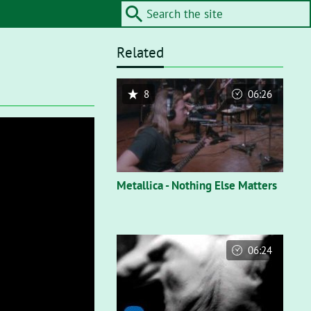
Related
8
06:26
Metallica - Nothing Else Matters
06:24