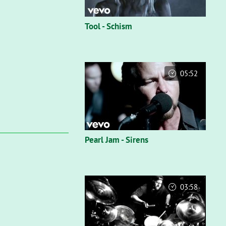
Tool - Schism
05:52
Pearl Jam - Sirens
03:58