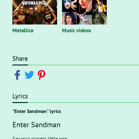
Metallica
Music videos
Share
Lyrics
"Enter Sandman" lyrics
Enter Sandman
Say your prayers little one