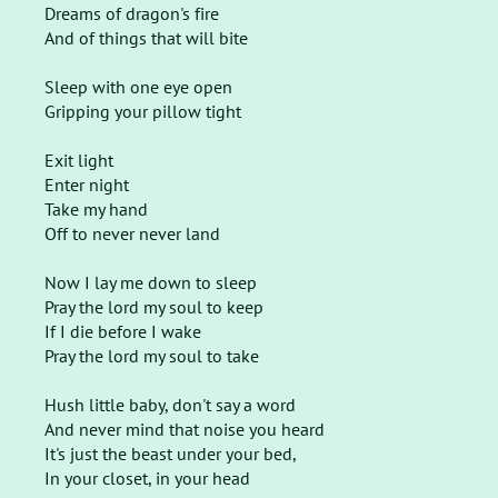
Dreams of dragon's fire
And of things that will bite
Sleep with one eye open
Gripping your pillow tight
Exit light
Enter night
Take my hand
Off to never never land
Now I lay me down to sleep
Pray the lord my soul to keep
If I die before I wake
Pray the lord my soul to take
Hush little baby, don't say a word
And never mind that noise you heard
It's just the beast under your bed,
In your closet, in your head