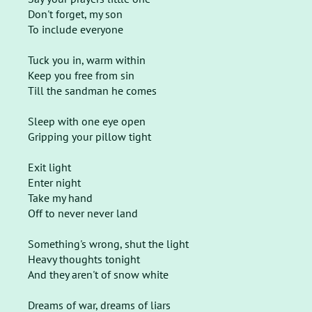
Don't forget, my son
To include everyone
Tuck you in, warm within
Keep you free from sin
Till the sandman he comes
Sleep with one eye open
Gripping your pillow tight
Exit light
Enter night
Take my hand
Off to never never land
Something's wrong, shut the light
Heavy thoughts tonight
And they aren't of snow white
Dreams of war, dreams of liars