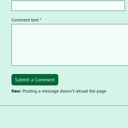
Comment text *
Submit a Comment
New:
Posting a message doesn't reload the page