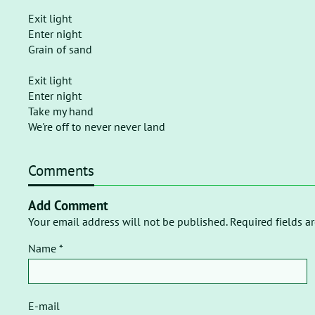
Exit light
Enter night
Grain of sand
Exit light
Enter night
Take my hand
We're off to never never land
Comments
Add Comment
Your email address will not be published. Required fields a
Name *
E-mail