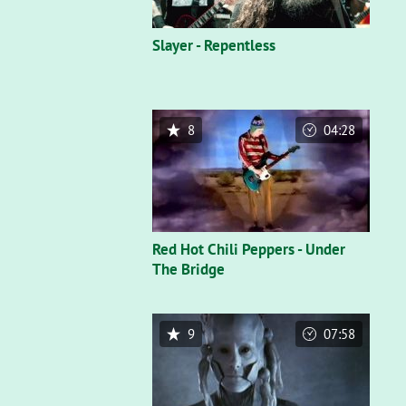
Slayer - Repentless
8
04:28
Red Hot Chili Peppers - Under
The Bridge
9
07:58