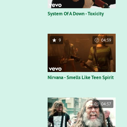
System Of A Down - Toxicity
9
04:39
Nirvana - Smells Like Teen Spirit
04:37