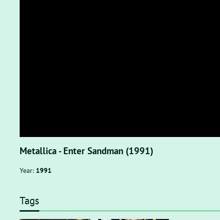
Metallica - Enter Sandman (1991)
Year:
1991
Tags