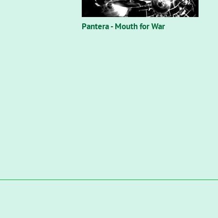
Pantera - Mouth for War