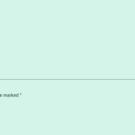
re marked *