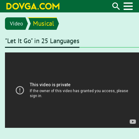
Musical
Video
"Let It Go" in 25 Languages