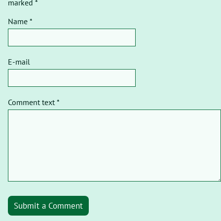
marked *
Name *
E-mail
Comment text *
Submit a Comment