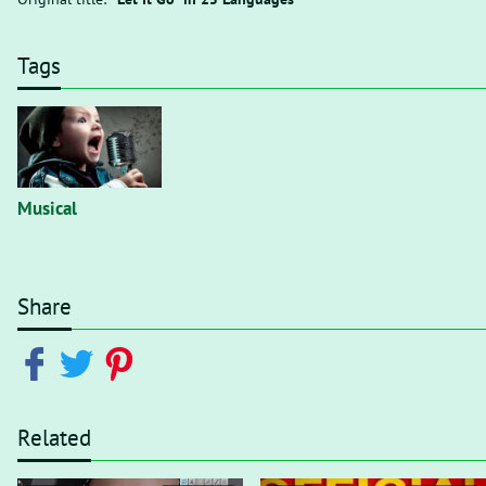
Tags
Musical
Share
Related