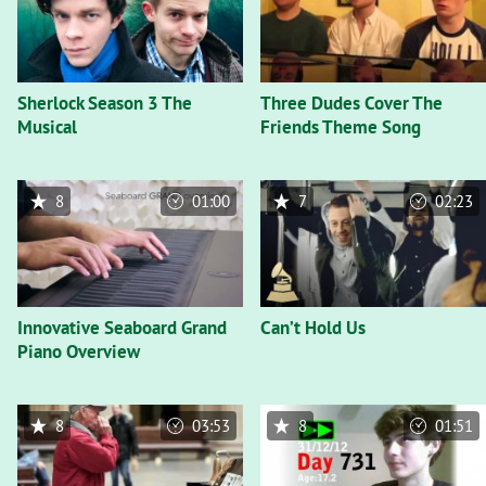
Sherlock Season 3 The
Three Dudes Cover The
Musical
Friends Theme Song
8
01:00
7
02:23
Innovative Seaboard Grand
Can’t Hold Us
Piano Overview
8
03:53
8
01:51