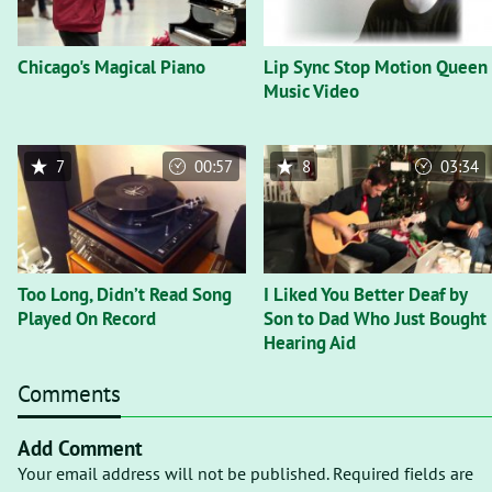
Chicago's Magical Piano
Lip Sync Stop Motion Queen
Music Video
7
00:57
8
03:34
Too Long, Didn’t Read Song
I Liked You Better Deaf by
Played On Record
Son to Dad Who Just Bought
Hearing Aid
Comments
Add Comment
Your email address will not be published. Required fields are