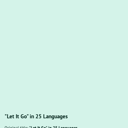
"Let It Go" in 25 Languages
Original title:
"Let It Go" in 25 Languages