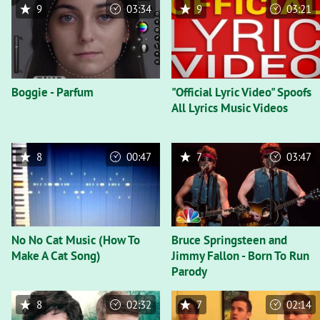
9
03:34
9
03:21
Boggie - Parfum
"Official Lyric Video" Spoofs
All Lyrics Music Videos
8
00:47
7
03:47
No No Cat Music (How To
Bruce Springsteen and
Make A Cat Song)
Jimmy Fallon - Born To Run
Parody
8
02:32
7
02:14