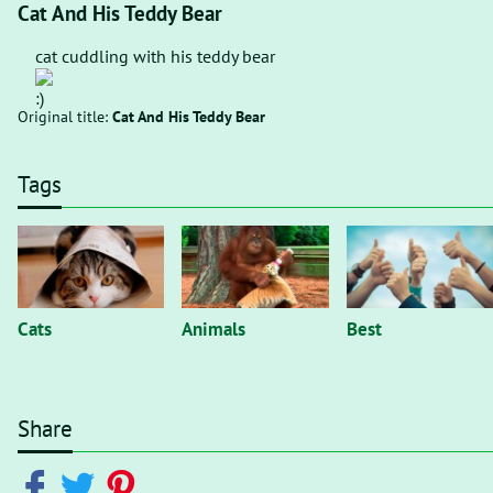
Cat And His Teddy Bear
cat cuddling with his teddy bear
Original title:
Cat And His Teddy Bear
Tags
Cats
Animals
Best
Share