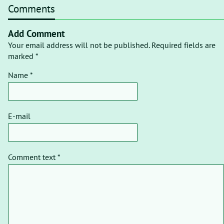
Comments
Add Comment
Your email address will not be published. Required fields are
marked *
Name *
E-mail
Comment text *