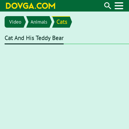
Cats
Video
Animals
Cat And His Teddy Bear