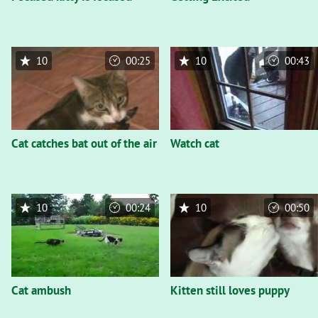
10
00:25
10
00:43
Cat catches bat out of the air
Watch cat
10
00:24
10
00:50
Cat ambush
Kitten still loves puppy