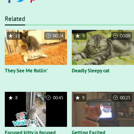
Related
10
00:24
9
00:09
They See Me Rollin'
Deadly Sleepy cat
8
00:45
9
00:25
Focused kitty is focused
Getting Excited