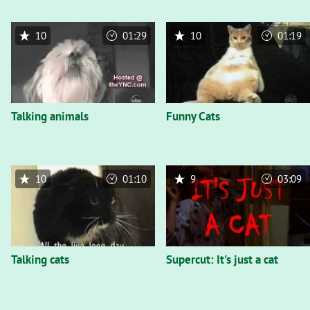
10
01:29
10
01:19
Talking animals
Funny Cats
10
01:10
9
03:09
Talking cats
Supercut: It's just a cat