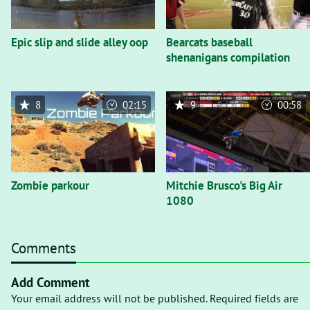
Epic slip and slide alley oop
Bearcats baseball
shenanigans compilation
8
02:15
9
00:58
Zombie parkour
Mitchie Brusco's Big Air
1080
Comments
Add Comment
Your email address will not be published. Required fields are