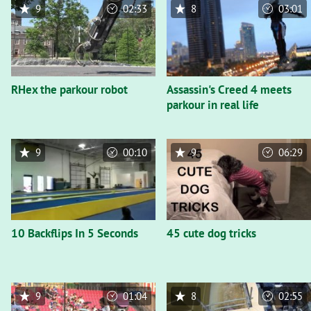
9
02:33
8
03:01
RHex the parkour robot
Assassin's Creed 4 meets
parkour in real life
9
00:10
9
06:29
10 Backflips In 5 Seconds
45 cute dog tricks
9
01:04
8
02:55