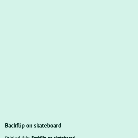
Backflip on skateboard
Original title:
Backflip on skateboard