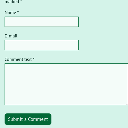
marked *
Name *
E-mail
Comment text *
Submit a Comment