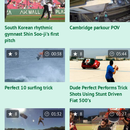
South Korean rhythmic
Cambridge parkour POV
gymnast Shin Soo-ji's first
pitch
9
00:38
8
05:44
Perfect 10 surfing trick
Dude Perfect Performs Trick
Shots Using Stunt Driven
Fiat 500′s
8
01:32
8
01:27