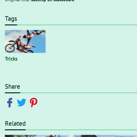
Tags
Tricks
Share
Related