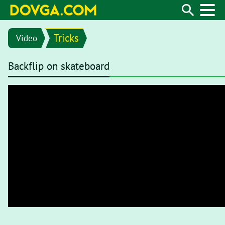
Tricks
Video
Backflip on skateboard