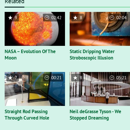
Related
9
02:42
8
02:04
NASA – Evolution Of The
Static Dripping Water
Moon
Stroboscopic Illusion
7
00:21
8
05:21
Straight Rod Passing
Neil deGrasse Tyson - We
Through Curved Hole
Stopped Dreaming