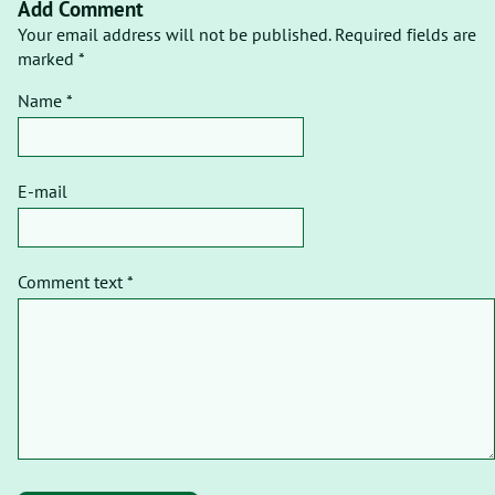
Add Comment
Your email address will not be published. Required fields are
marked *
Name *
E-mail
Comment text *