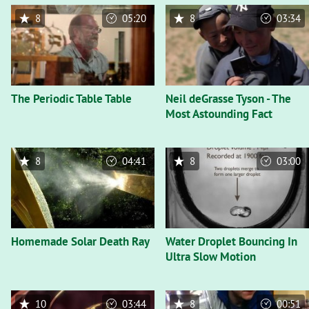
8
05:20
8
03:34
The Periodic Table Table
Neil deGrasse Tyson - The
Most Astounding Fact
8
04:41
8
03:00
Homemade Solar Death Ray
Water Droplet Bouncing In
Ultra Slow Motion
10
03:44
8
00:51