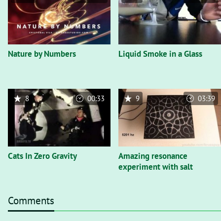
Nature by Numbers
Liquid Smoke in a Glass
8
00:33
9
03:39
Cats In Zero Gravity
Amazing resonance
experiment with salt
Comments