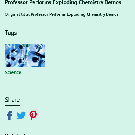
Professor Performs Exploding Chemistry Demos
Original title:
Professor Performs Exploding Chemistry Demos
Tags
Science
Share