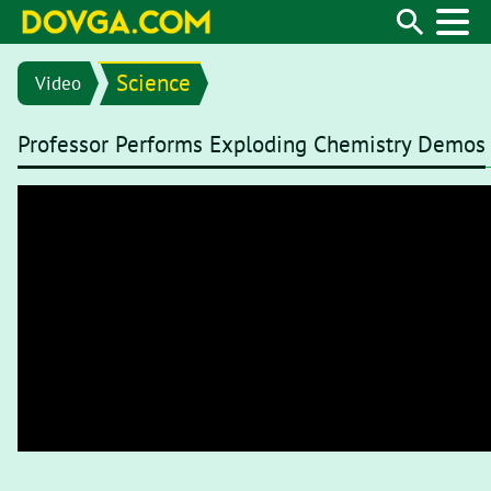
Science
Video
Professor Performs Exploding Chemistry Demos