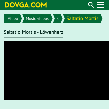
Saltatio Mortis
Video
Music videos
S
Saltatio Mortis - Löwenherz