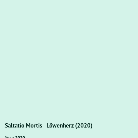
Saltatio Mortis - Löwenherz (2020)
Year:
2020