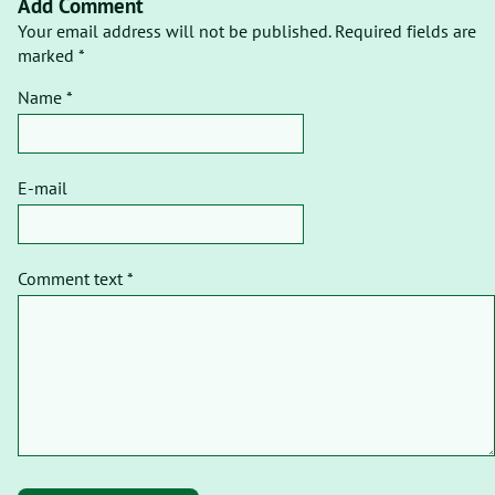
Add Comment
Your email address will not be published. Required fields are
marked *
Name *
E-mail
Comment text *