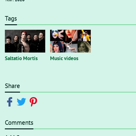
Tags
Saltatio Mortis
Music videos
Share
Comments