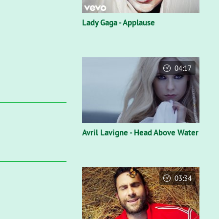
Lady Gaga - Applause
04:17
Avril Lavigne - Head Above Water
03:34