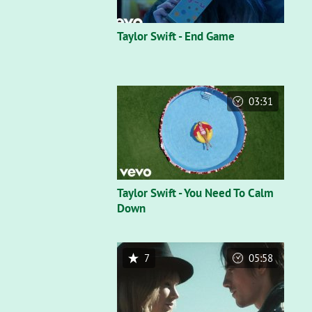
Taylor Swift - End Game
03:31
Taylor Swift - You Need To Calm
Down
7
05:58