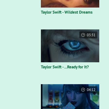
Taylor Swift - Wildest Dreams
03:31
Taylor Swift - ...Ready for It?
04:12