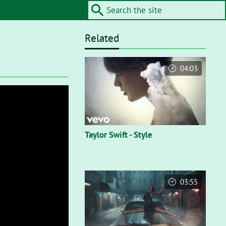
Related
04:03
Taylor Swift - Style
03:55