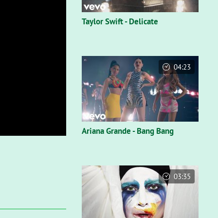
Taylor Swift - Delicate
04:23
Ariana Grande - Bang Bang
03:35