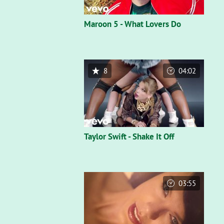
Maroon 5 - What Lovers Do
8
04:02
Taylor Swift - Shake It Off
03:55