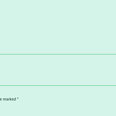
re marked *