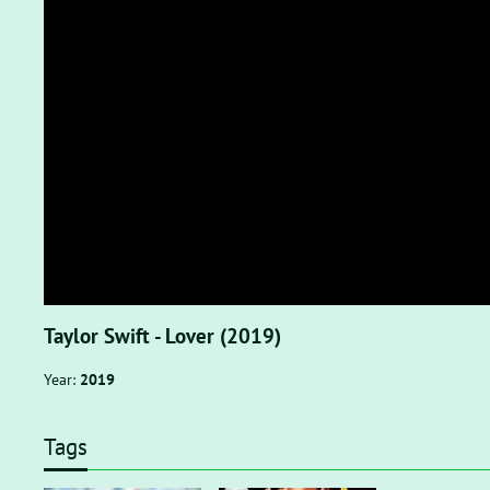
Taylor Swift - Lover (2019)
Year:
2019
Tags