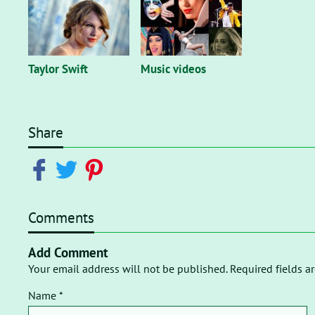
Taylor Swift
Music videos
Share
Comments
Add Comment
Your email address will not be published. Required fields a
Name *