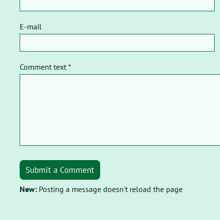
E-mail
Comment text *
Submit a Comment
New:
Posting a message doesn't reload the page