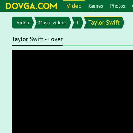
Video
Games
Photos
Taylor Swift
Video
Music videos
T
Taylor Swift - Lover