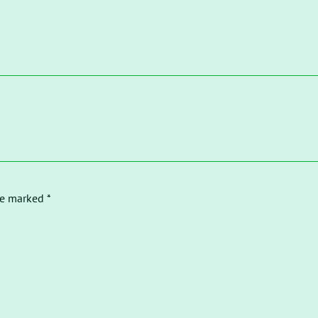
re marked *