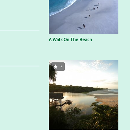
A Walk On The Beach
7