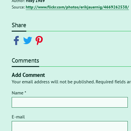
Author:
ricky 1989
Source:
http://www.flickr.com/photos/erikjauernig/4669262538/
Share
Comments
Add Comment
Your email address will not be published. Required fields a
Name *
E-mail