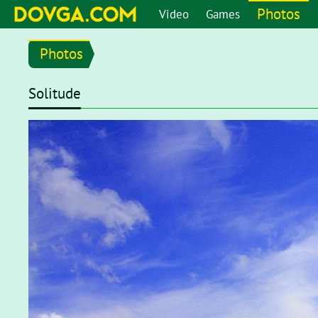
Photos
Video
Games
Photos
Solitude