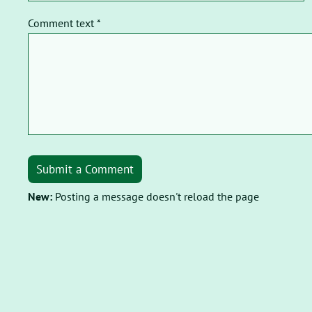
Comment text *
Submit a Comment
New:
Posting a message doesn't reload the page