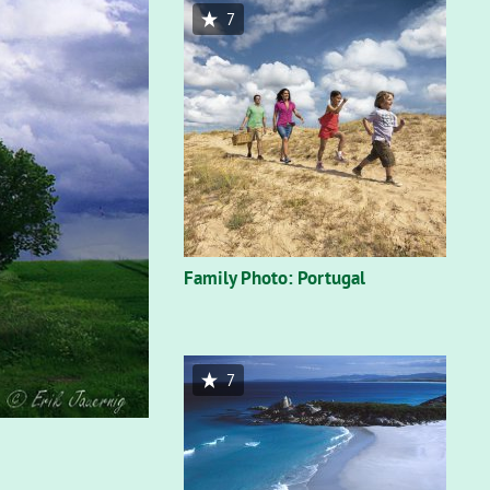
7
Family Photo: Portugal
7