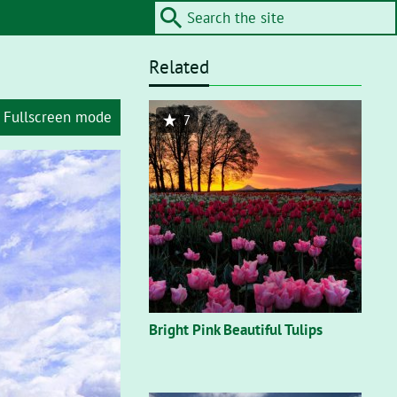
Related
Fullscreen mode
7
Bright Pink Beautiful Tulips