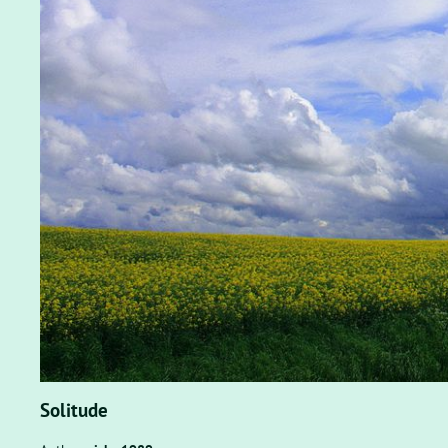
Solitude