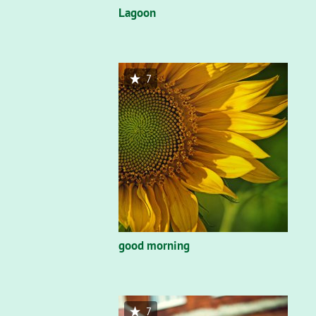
Lagoon
7
good morning
7