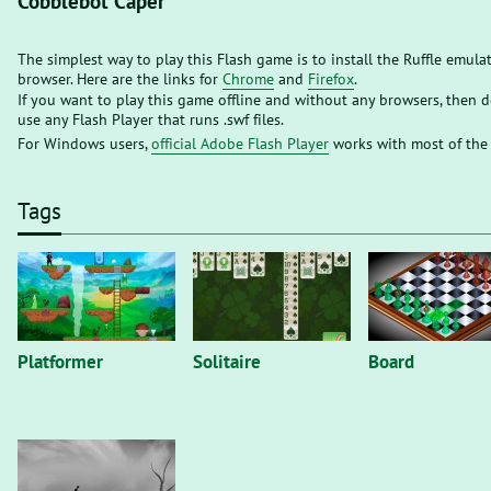
Cobblebot Caper
The simplest way to play this Flash game is to install the Ruffle emula
browser. Here are the links for
Chrome
and
Firefox
.
If you want to play this game offline and without any browsers, then
use any Flash Player that runs .swf files.
For Windows users,
official Adobe Flash Player
works with most of the
Tags
Platformer
Solitaire
Board