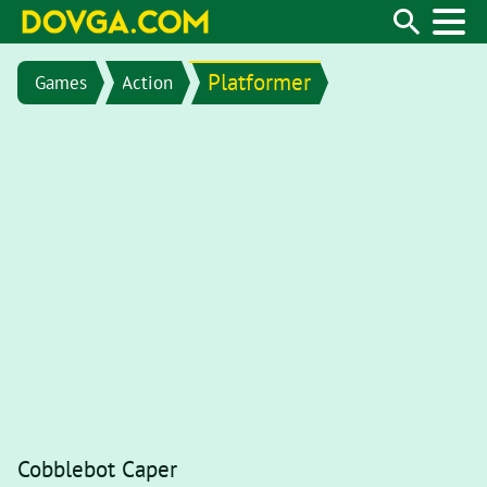
Platformer
Games
Action
Cobblebot Caper