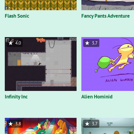
Flash Sonic
Fancy Pants Adventure
4.0
3.7
Infinity Inc
Alien Hominid
3.8
3.7