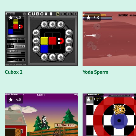
3.8
3.8
Cubox 2
Yoda Sperm
3.8
3.7