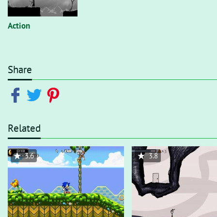
Action
Share
Related
3.6
3.8