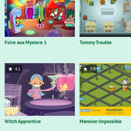
Foire aux Mystere 1
Tummy Trouble
4.1
3.9
Witch Apprentice
Mansion Impossible