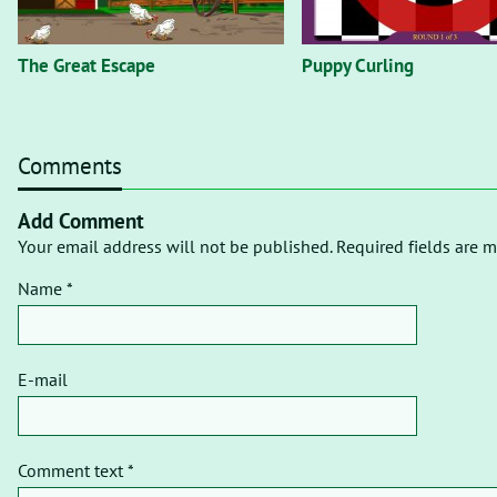
The Great Escape
Puppy Curling
Comments
Add Comment
Your email address will not be published. Required fields are m
Name *
E-mail
Comment text *