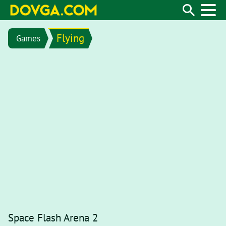
Flying
Games
Space Flash Arena 2