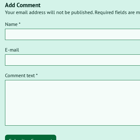
Add Comment
Your email address will not be published. Required fields are m
Name *
E-mail
Comment text *