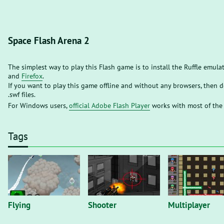
Space Flash Arena 2
The simplest way to play this Flash game is to install the Ruffle emula
and
Firefox
.
If you want to play this game offline and without any browsers, then
.swf files.
For Windows users,
official Adobe Flash Player
works with most of the
Tags
Flying
Shooter
Multiplayer