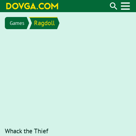
Ragdoll
Games
Whack the Thief