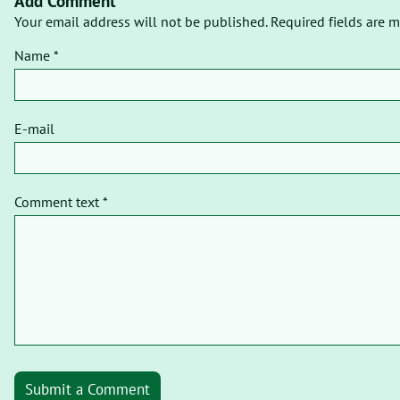
Add Comment
Your email address will not be published. Required fields are m
Name *
E-mail
Comment text *
Submit a Comment