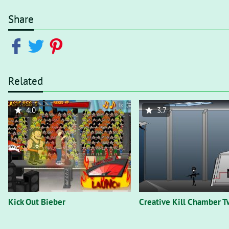
Share
Related
4.0
3.7
Kick Out Bieber
Creative Kill Chamber T