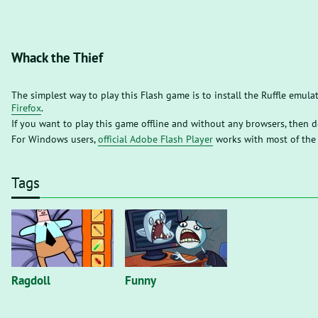
Whack the Thief
The simplest way to play this Flash game is to install the Ruffle emula
Firefox
.
If you want to play this game offline and without any browsers, then
For Windows users,
official Adobe Flash Player
works with most of the
Tags
Ragdoll
Funny