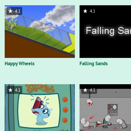
4.1
4.1
Happy Wheels
Falling Sands
4.1
4.1