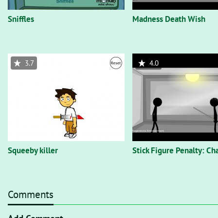
Sniffles
Madness Death Wish
3.7
4.0
Squeeby killer
Stick Figure Penalty: C
Comments