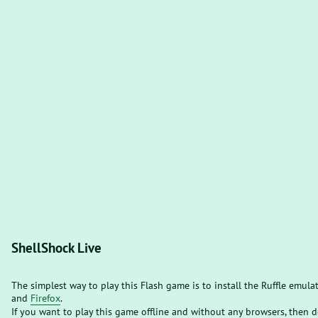
ShellShock Live
The simplest way to play this Flash game is to install the Ruffle emula
and
Firefox
.
If you want to play this game offline and without any browsers, then