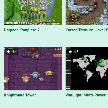
Upgrade Complete 2
Cursed Treasure: Level P
4.4
4.3
Knightmare Tower
WarLight: Multi-Player