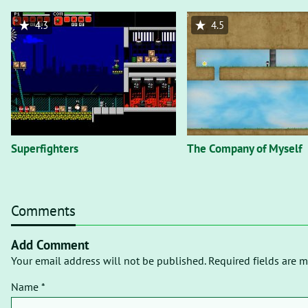
4.3
4.5
Superfighters
The Company of Myself
Comments
Add Comment
Your email address will not be published. Required fields are m
Name *