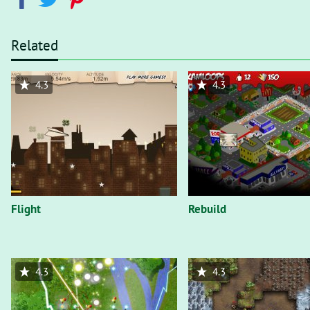
Related
4.3
4.3
Flight
Rebuild
4.3
4.3