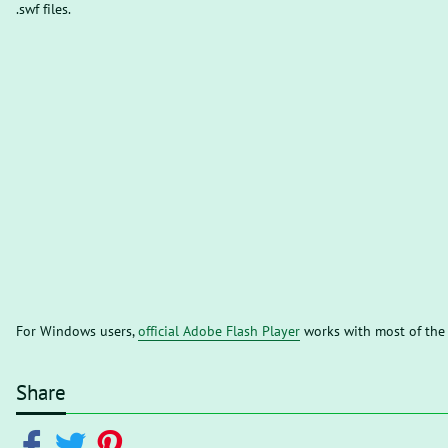
.swf files.
For Windows users,
official Adobe Flash Player
works with most of the
Share