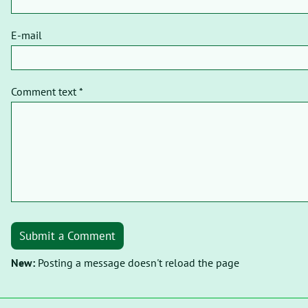
E-mail
Comment text *
Submit a Comment
New:
Posting a message doesn't reload the page