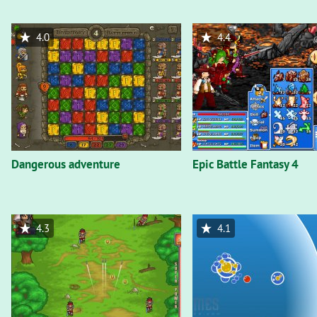
4.0
4.4
Dangerous adventure
Epic Battle Fantasy 4
4.3
4.1