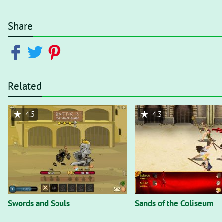
Share
Related
4.5
4.3
Swords and Souls
Sands of the Coliseum