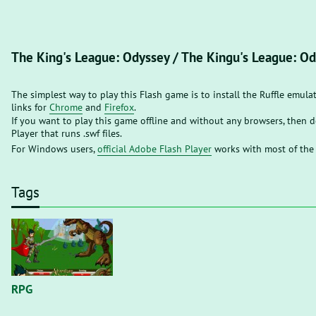
The King's League: Odyssey / The Kingu's League: O
The simplest way to play this Flash game is to install the Ruffle emula
links for
Chrome
and
Firefox
.
If you want to play this game offline and without any browsers, then
Player that runs .swf files.
For Windows users,
official Adobe Flash Player
works with most of the
Tags
RPG