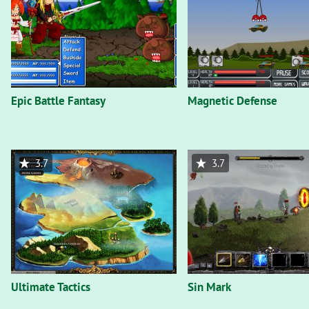
Epic Battle Fantasy
Magnetic Defense
3.7
3.7
Ultimate Tactics
Sin Mark