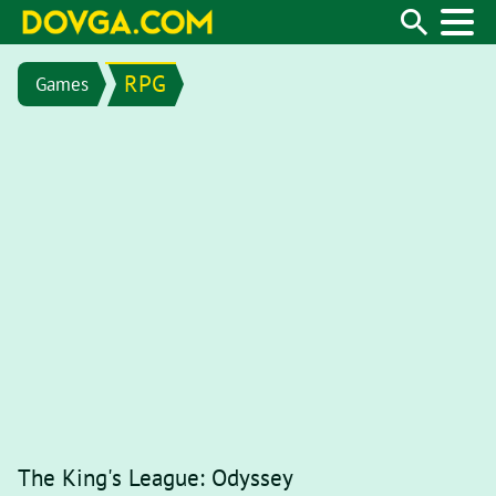
RPG
Games
The King's League: Odyssey