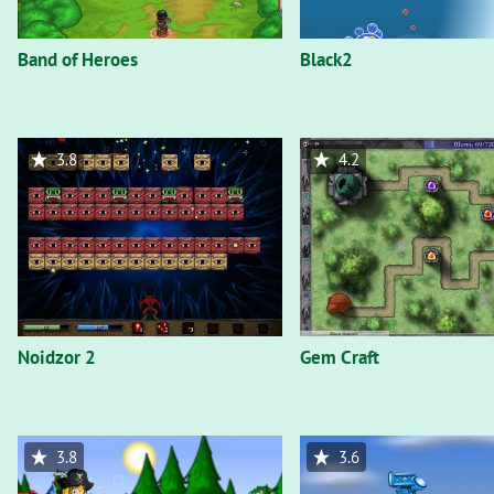
Band of Heroes
Black2
3.8
4.2
Noidzor 2
Gem Craft
3.8
3.6