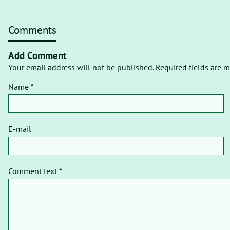
Comments
Add Comment
Your email address will not be published. Required fields are m
Name *
E-mail
Comment text *