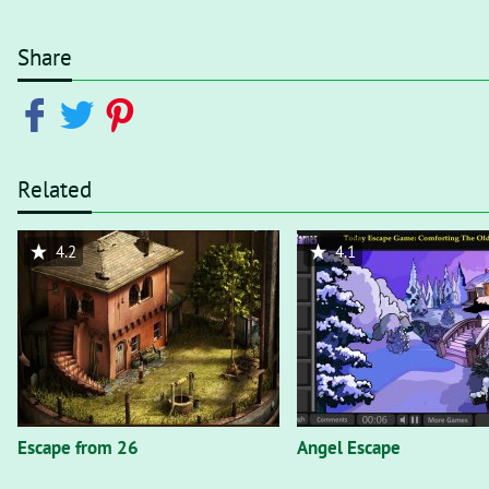
Share
Related
4.2
4.1
Escape from 26
Angel Escape