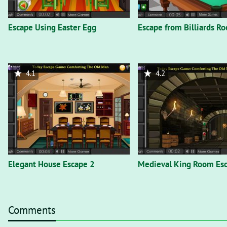
Escape Using Easter Egg
Escape from Billiards R
4.1
4.2
Elegant House Escape 2
Medieval King Room Es
Comments