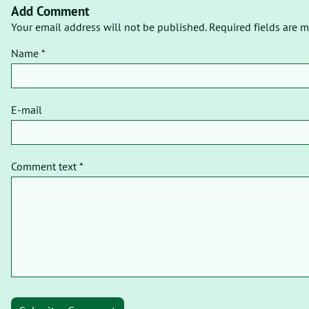
Add Comment
Your email address will not be published. Required fields are m
Name *
E-mail
Comment text *