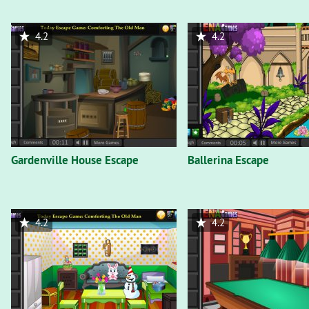
4.2
4.2
Gardenville House Escape
Ballerina Escape
4.2
4.2