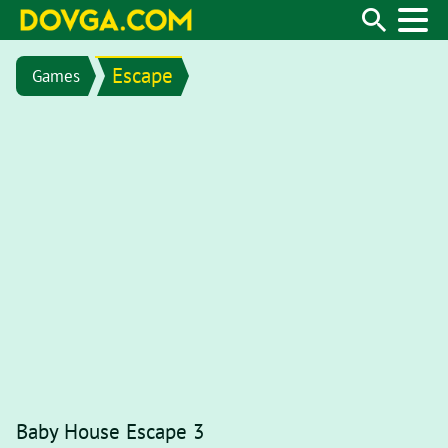
Escape
Games
Baby House Escape 3