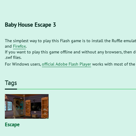
Baby House Escape 3
The simplest way to play this Flash game is to install the Ruffle emula
and
Firefox
.
If you want to play this game offline and without any browsers, then
.swf files.
For Windows users,
official Adobe Flash Player
works with most of the
Tags
Escape