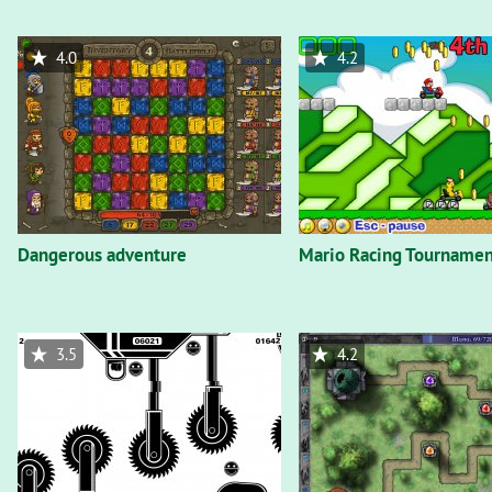
4.0
4.2
Dangerous adventure
Mario Racing Tournamen
3.5
4.2