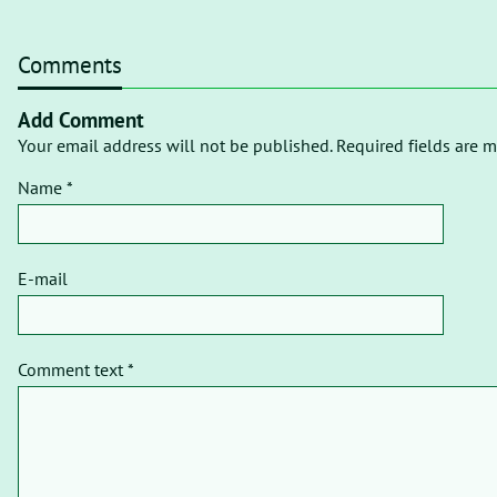
Comments
Add Comment
Your email address will not be published. Required fields are m
Name *
E-mail
Comment text *