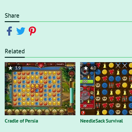
Share
Related
3.9
4.0
Cradle of Persia
NeedleSack Survival