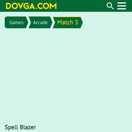
Match 3
Games
Arcade
Spell Blazer