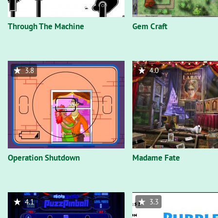
Through The Machine
Gem Craft
3.8
4.0
Operation Shutdown
Madame Fate
4.1
3.3