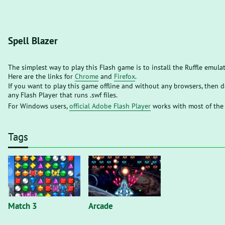
Spell Blazer
The simplest way to play this Flash game is to install the Ruffle emula
Here are the links for
Chrome
and
Firefox
.
If you want to play this game offline and without any browsers, then
any Flash Player that runs .swf files.
For Windows users,
official Adobe Flash Player
works with most of the
Tags
Match 3
Arcade