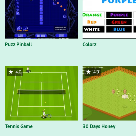
Puzz Pinball
Colorz
4.0
4.0
Tennis Game
30 Days Honey