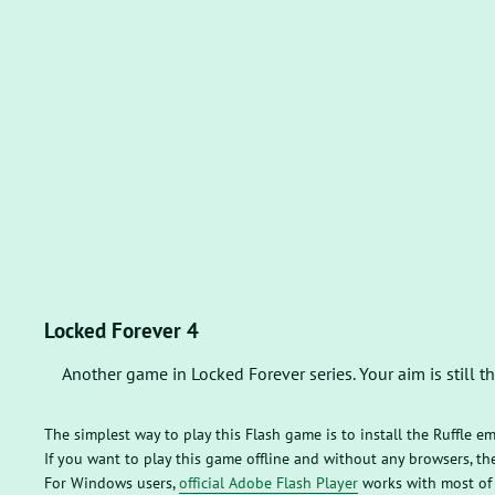
Locked Forever 4
Another game in Locked Forever series. Your aim is still 
The simplest way to play this Flash game is to install the Ruffle e
If you want to play this game offline and without any browsers, 
For Windows users,
official Adobe Flash Player
works with most of