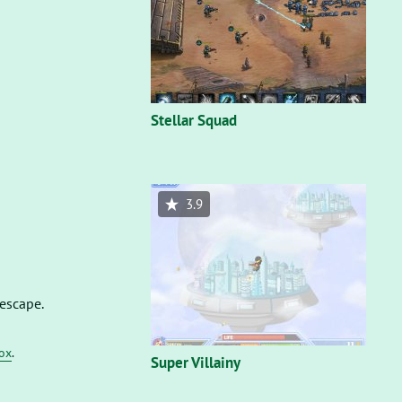
Stellar Squad
3.9
 escape.
fox
.
Super Villainy