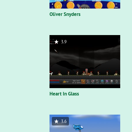
Oliver Snyders
3.9
Heart In Glass
3.6