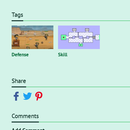
Tags
Defense
Skill
Share
Comments