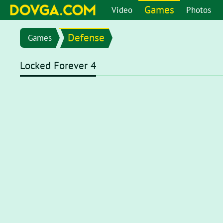
Games
Video
Photos
Defense
Games
Locked Forever 4
Flash content is getting blocked in the latest versions of b
chrome://settings/content/flash
in the address bar or go 
setting page, set toggle to
Ask first (recommended)
. Now, 
click on the Flash player for it to start.