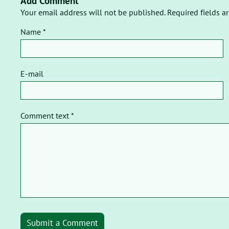
Add Comment
Your email address will not be published. Required fields a
Name *
E-mail
Comment text *
Submit a Comment