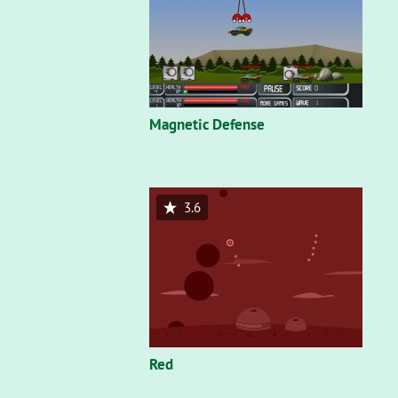
Magnetic Defense
3.6
Red