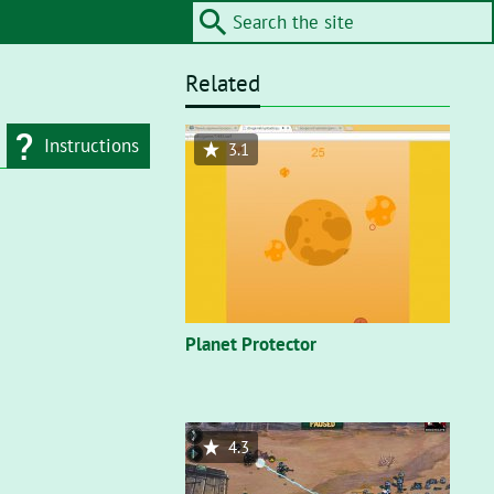
Related
Instructions
3.1
d type
Flash"
. On a flash
nt, you’ll need to
Planet Protector
4.3