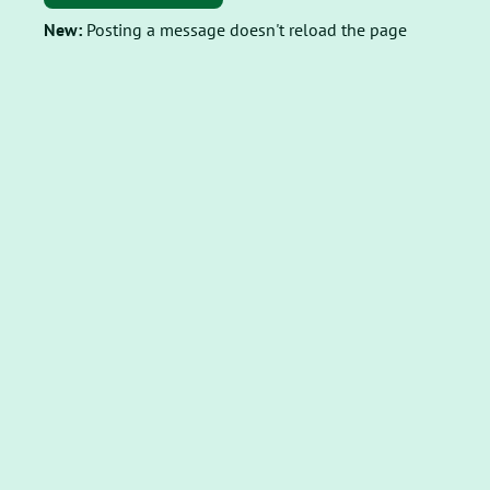
New:
Posting a message doesn't reload the page