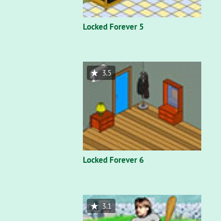
Locked Forever 5
3.5
Locked Forever 6
3.1