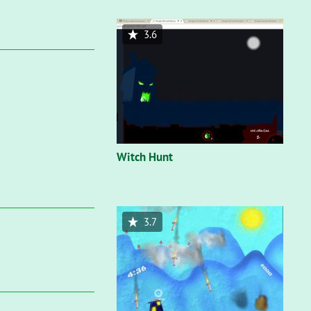
3.6
Witch Hunt
3.7