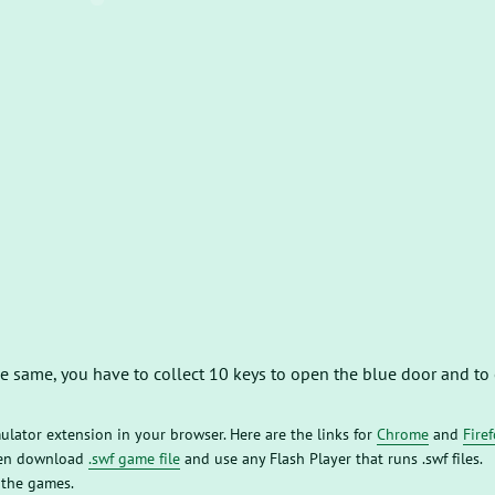
the same, you have to collect 10 keys to open the blue door and to
mulator extension in your browser. Here are the links for
Chrome
and
Fire
then download
.swf game file
and use any Flash Player that runs .swf files.
 the games.