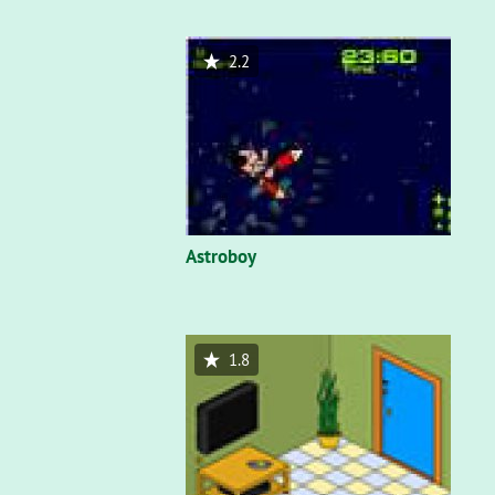
2.2
Astroboy
1.8