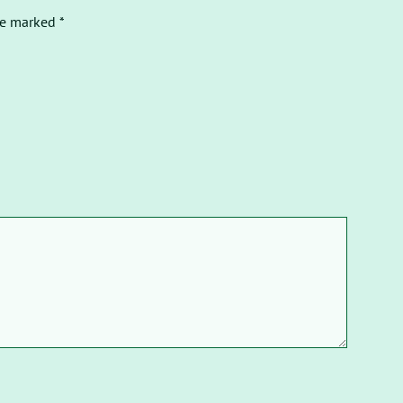
re marked *