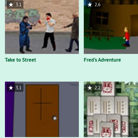
3.1
2.6
Take to Street
Fred's Adventure
3.1
2.2