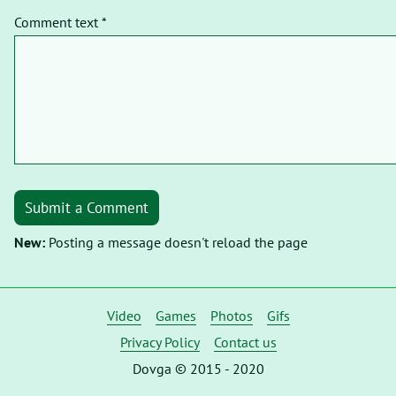
Comment text *
Submit a Comment
New:
Posting a message doesn't reload the page
Video
Games
Photos
Gifs
Privacy Policy
Contact us
Dovga © 2015 - 2020