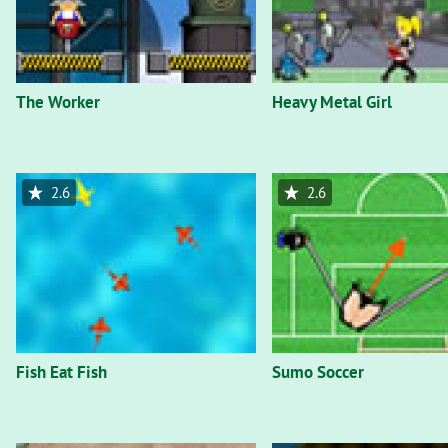
The Worker
Heavy Metal Girl
2.6
2.6
Fish Eat Fish
Sumo Soccer