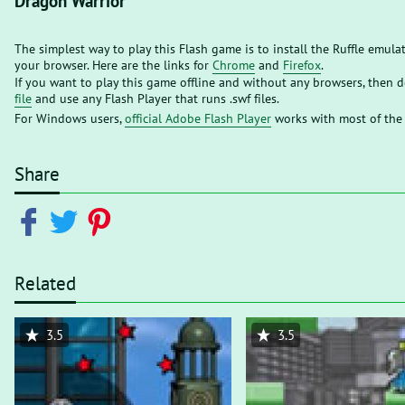
Dragon Warrior
The simplest way to play this Flash game is to install the Ruffle emula
your browser. Here are the links for
Chrome
and
Firefox
.
If you want to play this game offline and without any browsers, then
file
and use any Flash Player that runs .swf files.
For Windows users,
official Adobe Flash Player
works with most of the
Share
Related
3.5
3.5