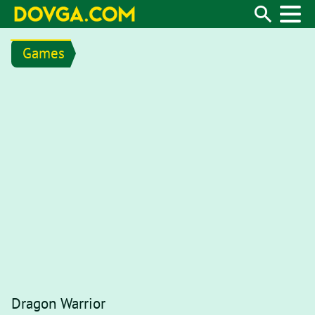
Games
Dragon Warrior