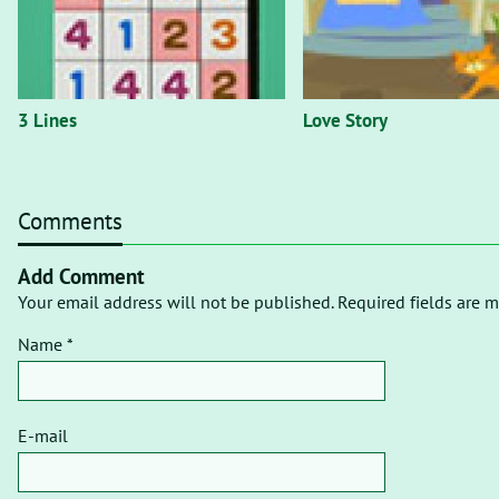
3 Lines
Love Story
Comments
Add Comment
Your email address will not be published. Required fields are m
Name *
E-mail