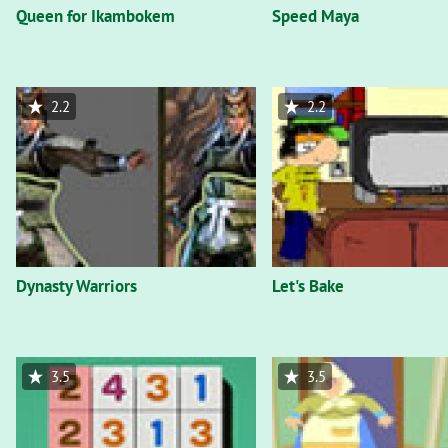
Queen for Ikambokem
Speed Maya
2.2
2.2
Dynasty Warriors
Let's Bake
3.5
3.5