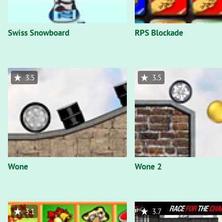
Swiss Snowboard
RPS Blockade
3.5
3.5
Wone
Wone 2
3.1
3.7