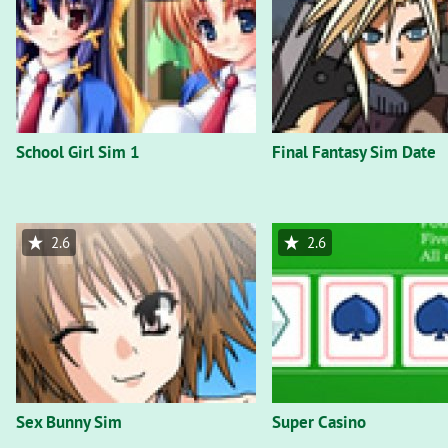
School Girl Sim 1
Final Fantasy Sim Date
2.6
2.6
Sex Bunny Sim
Super Casino