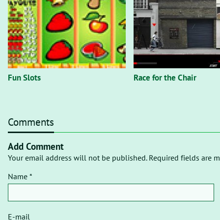
Fun Slots
Race for the Chair
Comments
Add Comment
Your email address will not be published. Required fields are m
Name *
E-mail