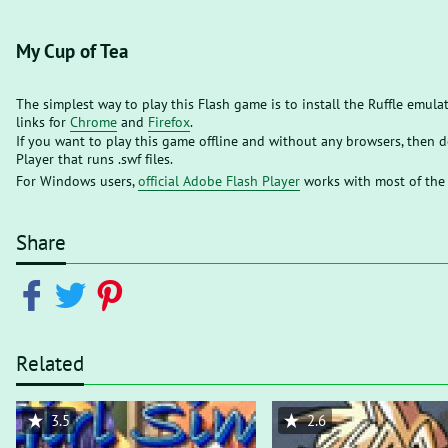
My Cup of Tea
The simplest way to play this Flash game is to install the Ruffle emula
links for
Chrome
and
Firefox
.
If you want to play this game offline and without any browsers, then
Player that runs .swf files.
For Windows users,
official Adobe Flash Player
works with most of the
Share
Related
3.5
2.6