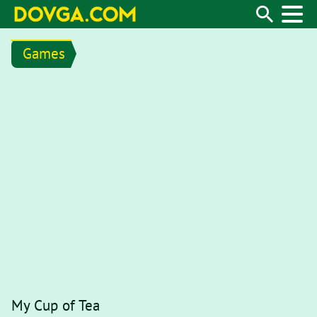
Games
My Cup of Tea