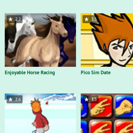
2.2
3.5
Enjoyable Horse Racing
Pico Sim Date
2.6
3.5