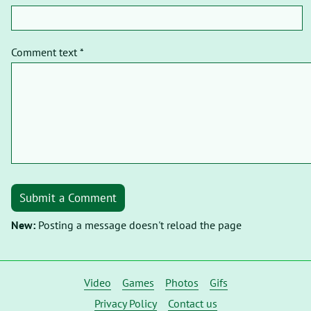
Comment text *
Submit a Comment
New:
Posting a message doesn't reload the page
Video
Games
Photos
Gifs
Privacy Policy
Contact us