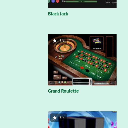
Black Jack
3.9
Grand Roulette
3.5