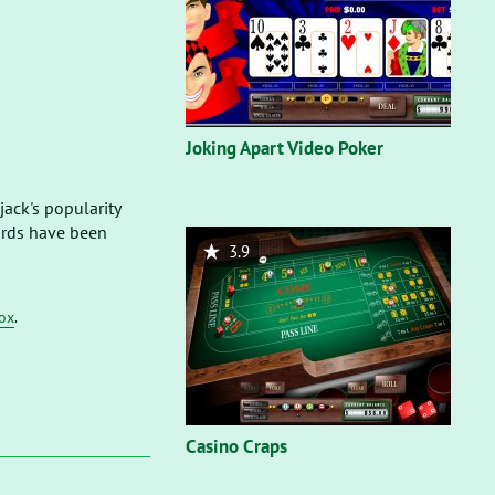
Joking Apart Video Poker
ack's popularity
cards have been
3.9
fox
.
Casino Craps