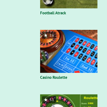
Football Atrack
2.6
Casino Roulette
3.1