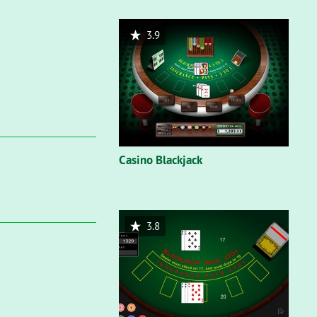
3.9
Casino Blackjack
3.8