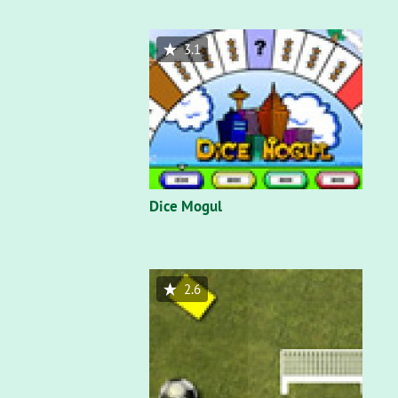
3.1
Dice Mogul
2.6