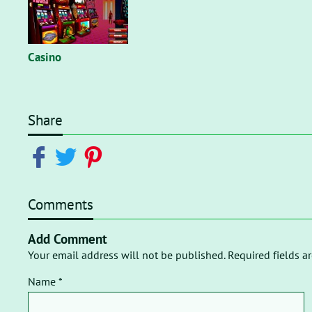
Casino
Share
Comments
Add Comment
Your email address will not be published. Required fields a
Name *