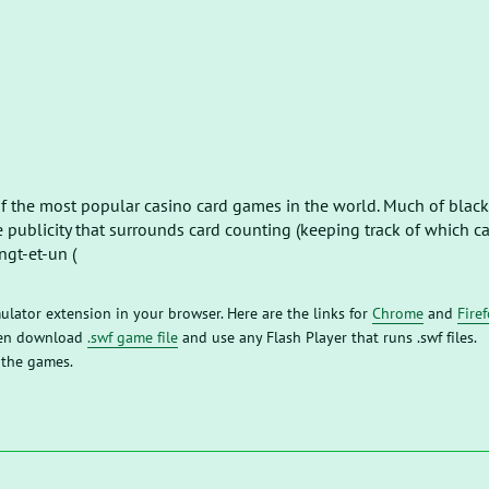
f the most popular casino card games in the world. Much of blackj
he publicity that surrounds card counting (keeping track of which 
ngt-et-un (
mulator extension in your browser. Here are the links for
Chrome
and
Fire
then download
.swf game file
and use any Flash Player that runs .swf files.
 the games.