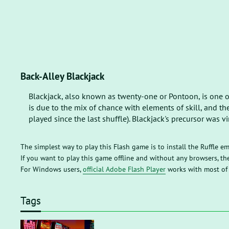
Back-Alley Blackjack
Blackjack, also known as twenty-one or Pontoon, is one o
is due to the mix of chance with elements of skill, and t
played since the last shuffle). Blackjack's precursor was vi
The simplest way to play this Flash game is to install the Ruffle e
If you want to play this game offline and without any browsers, 
For Windows users,
official Adobe Flash Player
works with most of
Tags