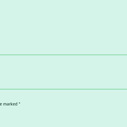
re marked *