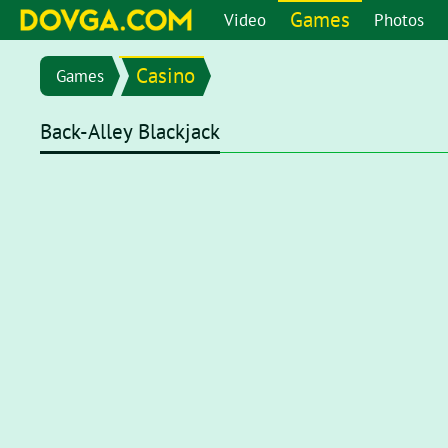
Games
Video
Photos
Casino
Games
Back-Alley Blackjack
Flash content is getting blocked in the latest versions of b
chrome://settings/content/flash
in the address bar or go 
setting page, set toggle to
Ask first (recommended)
. Now, 
click on the Flash player for it to start.