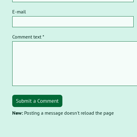
E-mail
Comment text *
Submit a Comment
New:
Posting a message doesn't reload the page