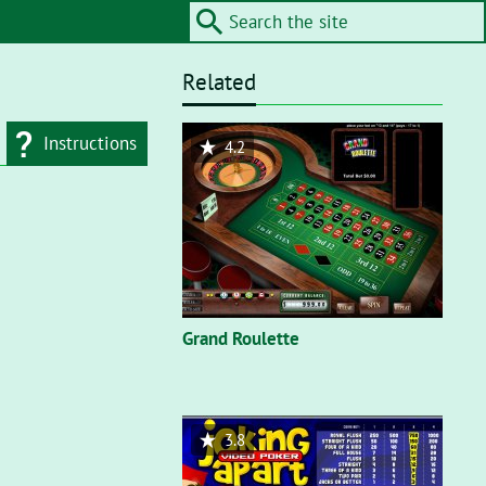
Related
Instructions
4.2
d type
Flash"
. On a flash
nt, you’ll need to
Grand Roulette
3.8