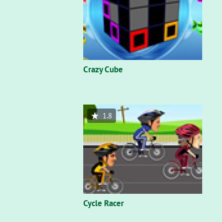
Crazy Cube
1.8
Cycle Racer