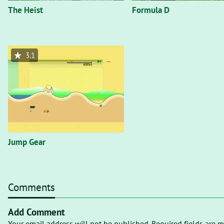
The Heist
Formula D
3.1
Jump Gear
Comments
Add Comment
Your email address will not be published. Required fields are m