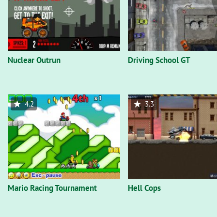
Nuclear Outrun
Driving School GT
4.2
3.3
Mario Racing Tournament
Hell Cops