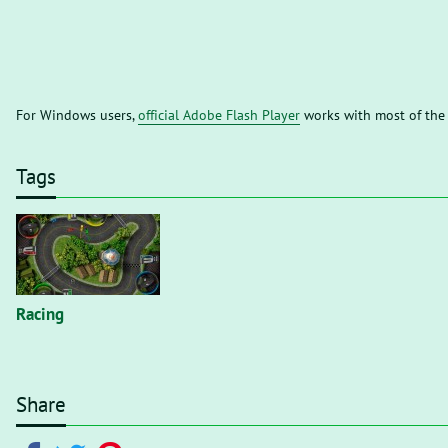
For Windows users,
official Adobe Flash Player
works with most of the
Tags
Racing
Share