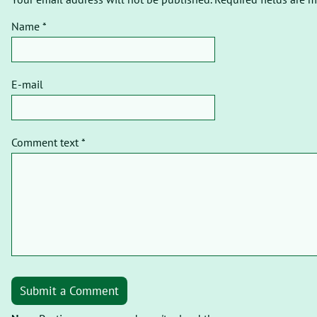
Name *
E-mail
Comment text *
Submit a Comment