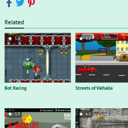
Related
3.6
3.2
Bot Racing
Streets of Valhalla
3.9
4.0