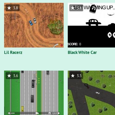
3.8
3.4
Lil Racerz
Black White Car
3.6
3.5