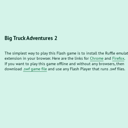
Big Truck Adventures 2
The simplest way to play this Flash game is to install the Ruffle emula
extension in your browser. Here are the links for
Chrome
and
Firefox
.
If you want to play this game offline and without any browsers, then
download
.swf game file
and use any Flash Player that runs .swf files.