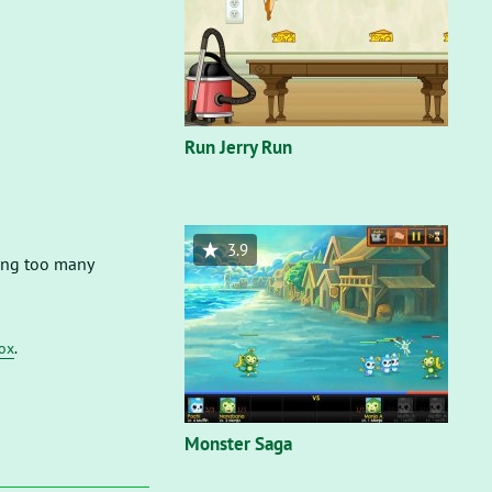
Run Jerry Run
3.9
rong too many
fox
.
Monster Saga