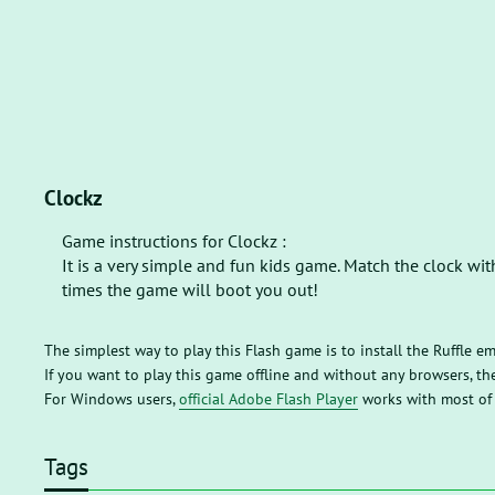
Clockz
Game instructions for Clockz :
It is a very simple and fun kids game. Match the clock wit
times the game will boot you out!
The simplest way to play this Flash game is to install the Ruffle e
If you want to play this game offline and without any browsers, 
For Windows users,
official Adobe Flash Player
works with most of
Tags