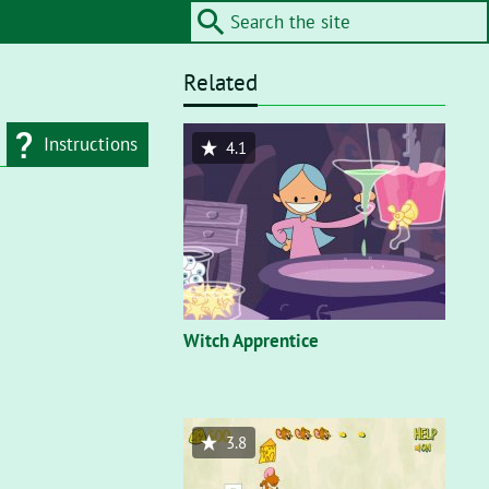
Related
Instructions
4.1
d type
Flash"
. On a flash
nt, you’ll need to
Witch Apprentice
3.8