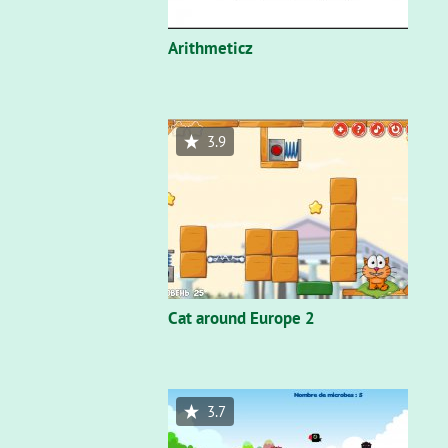
Arithmeticz
3.9
Cat around Europe 2
3.7