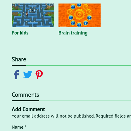
For kids
Brain training
Share
Comments
Add Comment
Your email address will not be published. Required fields a
Name *