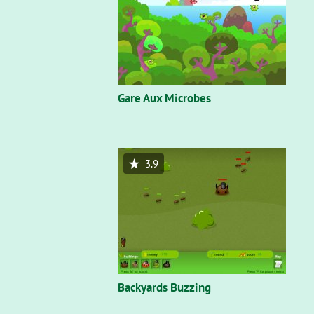
Gare Aux Microbes
3.9
Backyards Buzzing