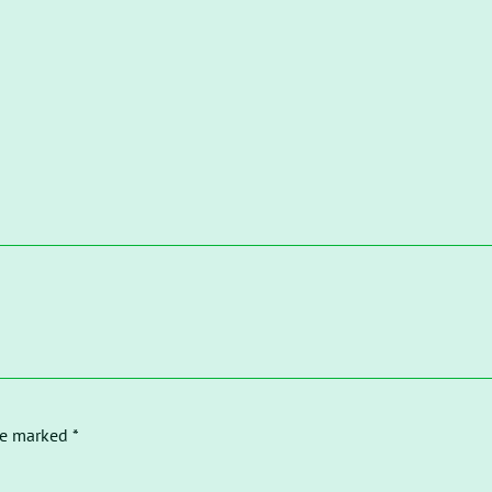
re marked *