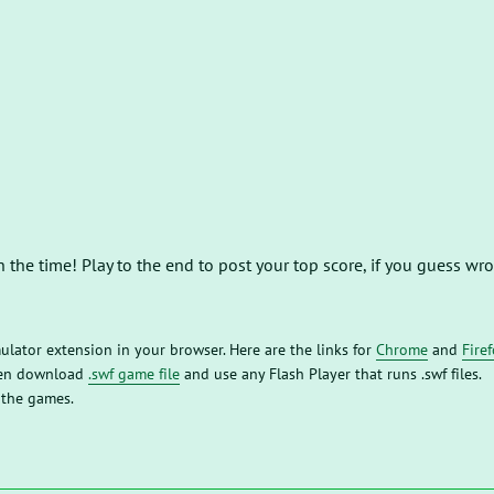
h the time! Play to the end to post your top score, if you guess w
mulator extension in your browser. Here are the links for
Chrome
and
Fire
then download
.swf game file
and use any Flash Player that runs .swf files.
 the games.