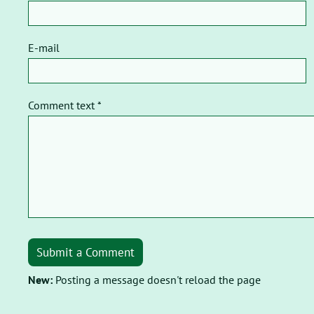
E-mail
Comment text *
Submit a Comment
New:
Posting a message doesn't reload the page