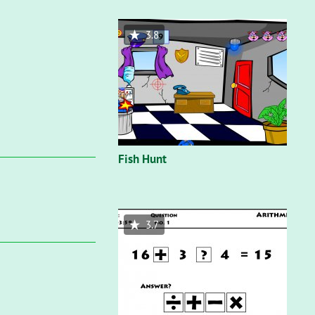
3.8
Fish Hunt
3.7