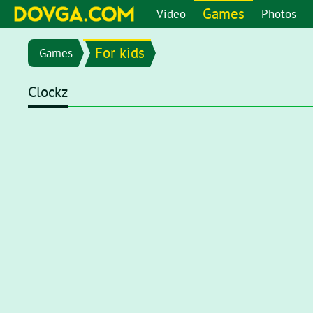
Games
Video
Photos
For kids
Games
Clockz
Flash content is getting blocked in the latest versions of b
chrome://settings/content/flash
in the address bar or go 
setting page, set toggle to
Ask first (recommended)
. Now, 
click on the Flash player for it to start.