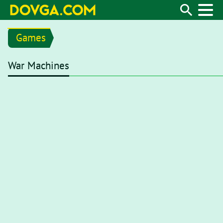
Games
War Machines
Flash content is getting blocked in the latest versions of browse
Google Chrome, first open your browser and type
chrome://set
the address bar or go there from menu
"Settings / Privacy and s
Flash"
. On a flash setting page, set toggle to
Ask first (recomm
enabled, whenever you visit a webpage with Flash content, you’
Flash player for it to start.