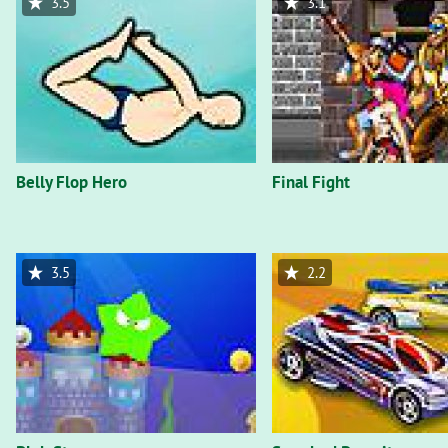
3.5
3.1
Belly Flop Hero
Final Fight
3.5
2.2