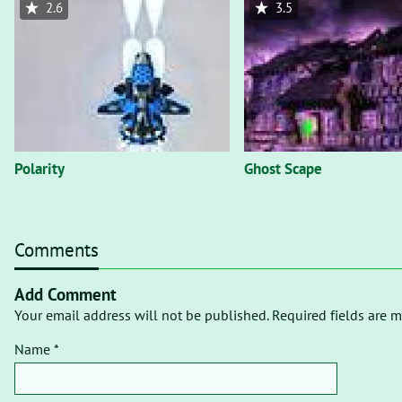
2.6
3.5
Polarity
Ghost Scape
Comments
Add Comment
Your email address will not be published. Required fields are m
Name *