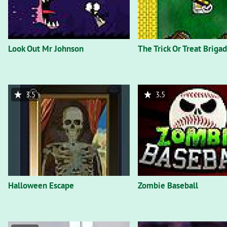
Look Out Mr Johnson
The Trick Or Treat Briga
3.5
3.5
Halloween Escape
Zombie Baseball