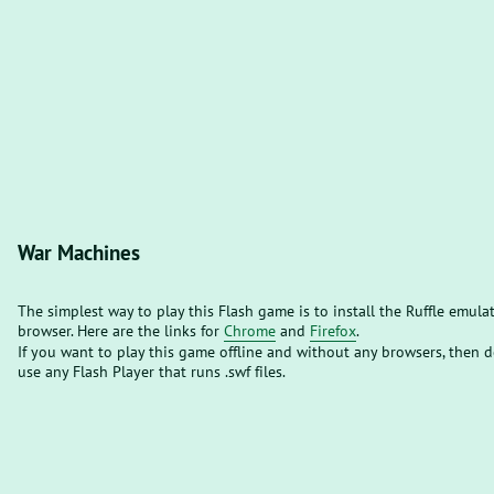
War Machines
The simplest way to play this Flash game is to install the Ruffle emula
browser. Here are the links for
Chrome
and
Firefox
.
If you want to play this game offline and without any browsers, then
use any Flash Player that runs .swf files.