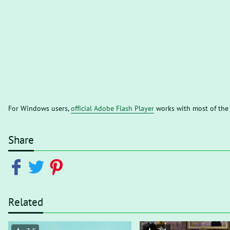
For Windows users,
official Adobe Flash Player
works with most of the
Share
Related