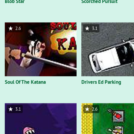
Blob Star
Scorched Pursuit
2.6
3.1
Soul Of The Katana
Drivers Ed Parking
3.1
2.6