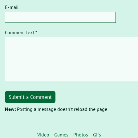
E-mail
Comment text *
Submit a Comment
New:
Posting a message doesn't reload the page
Video
Games
Photos
Gifs